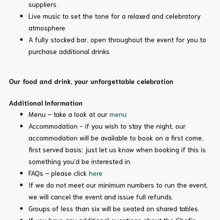
suppliers
Live music to set the tone for a relaxed and celebratory
atmosphere
A fully stocked bar, open throughout the event for you to
purchase additional drinks
Our food and drink, your unforgettable celebration
Additional Information
Menu – take a look at our
menu
Accommodation - if you wish to stay the night, our
accommodation will be available to book on a first come,
first served basis; just let us know when booking if this is
something you’d be interested in.
FAQs – please click
here
If we do not meet our minimum numbers to run the event,
we will cancel the event and issue full refunds.
Groups of less than six will be seated on shared tables.