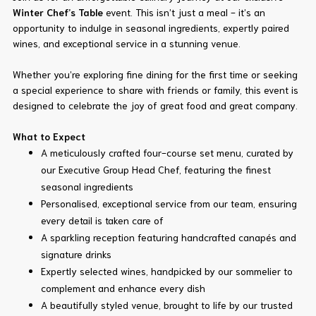
Winter Chef’s Table
event. This isn’t just a meal - it’s an
opportunity to indulge in seasonal ingredients, expertly paired
wines, and exceptional service in a stunning venue.
Whether you’re exploring fine dining for the first time or seeking
a special experience to share with friends or family, this event is
designed to celebrate the joy of great food and great company.
What to Expect
A meticulously crafted four-course set menu, curated by
our Executive Group Head Chef, featuring the finest
seasonal ingredients
Personalised, exceptional service from our team, ensuring
every detail is taken care of
A sparkling reception featuring handcrafted canapés and
signature drinks
Expertly selected wines, handpicked by our sommelier to
complement and enhance every dish
A beautifully styled venue, brought to life by our trusted