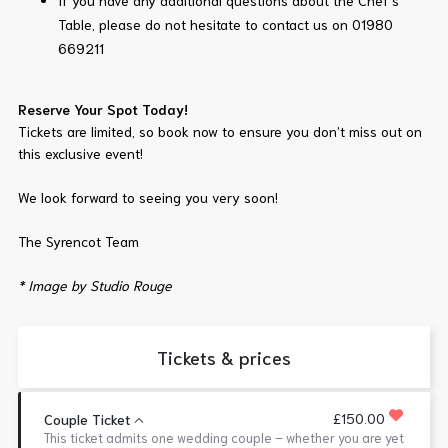
If you have any additional questions about the Chef’s
Table, please do not hesitate to contact us on 01980
669211
Reserve Your Spot Today!
Tickets are limited, so book now to ensure you don’t miss out on
this exclusive event!
We look forward to seeing you very soon!
The Syrencot Team
* Image by Studio Rouge
Tickets & prices
£150.00
Couple Ticket
This ticket admits one wedding couple – whether you are yet