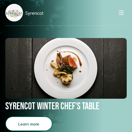
Syrencot
Syrencot Winter Chef's Table
Learn more