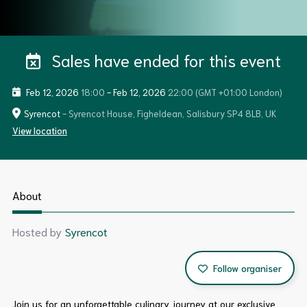
Sales have ended for this event
Feb 12, 2026
18:00
-
Feb 12, 2026
22:00
(GMT +01:00 London)
Syrencot
- Syrencot House, Figheldean, Salisbury SP4 8LB, UK
View location
About
Hosted by
Syrencot
Follow organiser
Join us for an unforgettable culinary journey at our exclusive