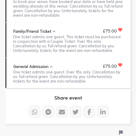
to book your venue, have booked your date or have held your
wedding already at this venue. Cancellation by us: Full refund
given. Cancellation by you: Unfortunately, tickets for the
event are non-refundable.
£75.00
Family/Friend Ticket
One ticket admits one guest. This ticket must be purchased
in conjunction with a Couple Ticket. Over 18s only.
Cancellation by us: Full refund given. Cancellation by you:
Unfortunately, tickets for the event are non-refundable.
£75.00
General Admission
One ticket admits one guest. Over 18s only. Cancellation by
us: Full refund given. Cancellation by you: Unfortunately,
tickets for the event are non-refundable.
Share event