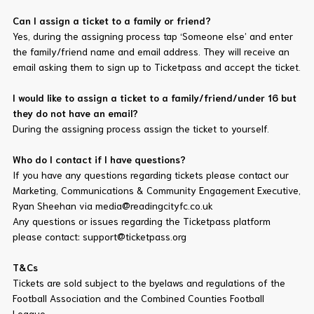
Can I assign a ticket to a family or friend?
Yes, during the assigning process tap ‘Someone else’ and enter
the family/friend name and email address. They will receive an
email asking them to sign up to Ticketpass and accept the ticket.
I would like to assign a ticket to a family/friend/under 16 but
they do not have an email?
During the assigning process assign the ticket to yourself.
Who do I contact if I have questions?
If you have any questions regarding tickets please contact our
Marketing, Communications & Community Engagement Executive,
Ryan Sheehan via media@readingcityfc.co.uk
Any questions or issues regarding the Ticketpass platform
please contact: support@ticketpass.org
T&Cs
Tickets are sold subject to the byelaws and regulations of the
Football Association and the Combined Counties Football
League.