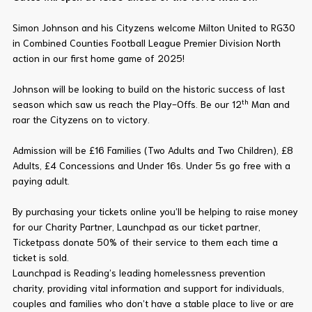
Simon Johnson and his Cityzens welcome Milton United to RG30
in Combined Counties Football League Premier Division North
action in our first home game of 2025!
Johnson will be looking to build on the historic success of last
th
season which saw us reach the Play-Offs. Be our 12
Man and
roar the Cityzens on to victory.
Admission will be £16 Families (Two Adults and Two Children), £8
Adults, £4 Concessions and Under 16s. Under 5s go free with a
paying adult.
By purchasing your tickets online you’ll be helping to raise money
for our Charity Partner, Launchpad as our ticket partner,
Ticketpass donate 50% of their service to them each time a
ticket is sold.
Launchpad is Reading’s leading homelessness prevention
charity, providing vital information and support for individuals,
couples and families who don’t have a stable place to live or are