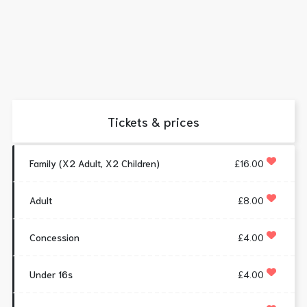
Tickets & prices
Family (X2 Adult, X2 Children)
£16.00
Adult
£8.00
Concession
£4.00
Under 16s
£4.00