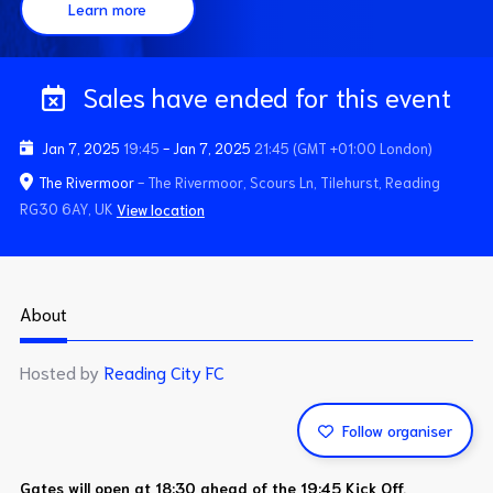
Learn more
Sales have ended for this event
Jan 7, 2025
19:45
-
Jan 7, 2025
21:45
(GMT +01:00 London)
The Rivermoor
- The Rivermoor, Scours Ln, Tilehurst, Reading
RG30 6AY, UK
View location
About
Hosted by
Reading City FC
Follow organiser
Gates will open at 18:30 ahead of the 19:45 Kick Off.