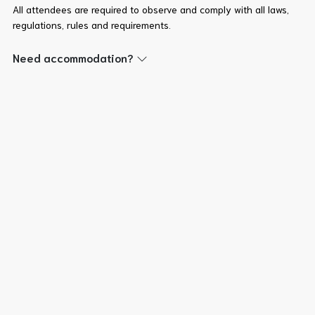
All attendees are required to observe and comply with all laws,
regulations, rules and requirements.
Need accommodation?