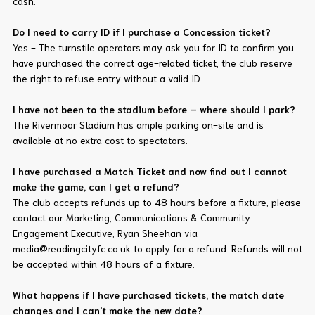
cash.
Do I need to carry ID if I purchase a Concession ticket?
Yes - The turnstile operators may ask you for ID to confirm you
have purchased the correct age-related ticket, the club reserve
the right to refuse entry without a valid ID.
I have not been to the stadium before – where should I park?
The Rivermoor Stadium has ample parking on-site and is
available at no extra cost to spectators.
I have purchased a Match Ticket and now find out I cannot
make the game, can I get a refund?
The club accepts refunds up to 48 hours before a fixture, please
contact our Marketing, Communications & Community
Engagement Executive, Ryan Sheehan via
media@readingcityfc.co.uk to apply for a refund. Refunds will not
be accepted within 48 hours of a fixture.
What happens if I have purchased tickets, the match date
changes and I can't make the new date?