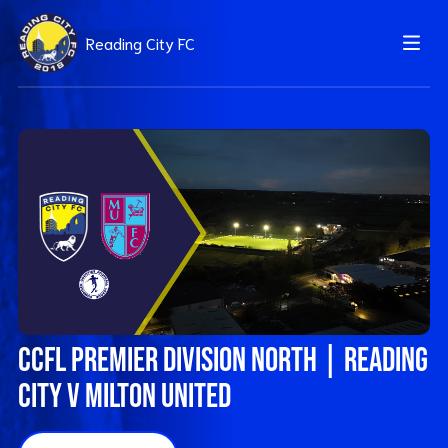
Reading City FC
CCFL Premier Division North | Reading
City v Milton United