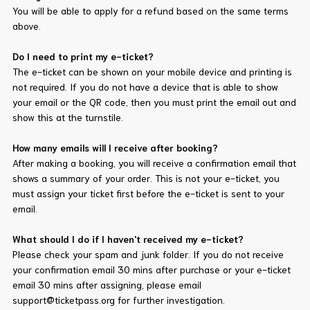
You will be able to apply for a refund based on the same terms
above.
Do I need to print my e-ticket?
The e-ticket can be shown on your mobile device and printing is
not required. If you do not have a device that is able to show
your email or the QR code, then you must print the email out and
show this at the turnstile.
How many emails will I receive after booking?
After making a booking, you will receive a confirmation email that
shows a summary of your order. This is not your e-ticket, you
must assign your ticket first before the e-ticket is sent to your
email.
What should I do if I haven't received my e-ticket?
Please check your spam and junk folder. If you do not receive
your confirmation email 30 mins after purchase or your e-ticket
email 30 mins after assigning, please email
support@ticketpass.org for further investigation.