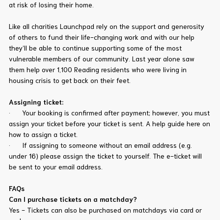
at risk of losing their home.
Like all charities Launchpad rely on the support and generosity
of others to fund their life-changing work and with our help
they’ll be able to continue supporting some of the most
vulnerable members of our community. Last year alone saw
them help over 1,100 Reading residents who were living in
housing crisis to get back on their feet.
Assigning ticket:
· Your booking is confirmed after payment; however, you must
assign your ticket before your ticket is sent. A help guide here on
how to assign a ticket.
· If assigning to someone without an email address (e.g.
under 16) please assign the ticket to yourself. The e-ticket will
be sent to your email address.
FAQs
Can I purchase tickets on a matchday?
Yes - Tickets can also be purchased on matchdays via card or