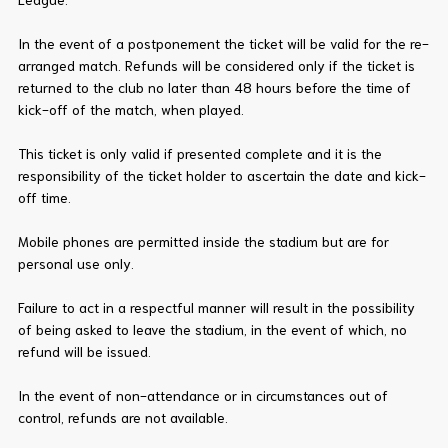
In the event of a postponement the ticket will be valid for the re-
arranged match. Refunds will be considered only if the ticket is
returned to the club no later than 48 hours before the time of
kick-off of the match, when played.
This ticket is only valid if presented complete and it is the
responsibility of the ticket holder to ascertain the date and kick-
off time.
Mobile phones are permitted inside the stadium but are for
personal use only.
Failure to act in a respectful manner will result in the possibility
of being asked to leave the stadium, in the event of which, no
refund will be issued.
In the event of non-attendance or in circumstances out of
control, refunds are not available.