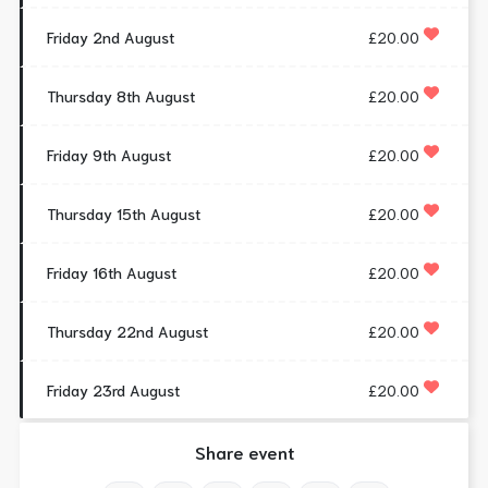
Friday 2nd August
£20.00
Thursday 8th August
£20.00
Friday 9th August
£20.00
Thursday 15th August
£20.00
Friday 16th August
£20.00
Thursday 22nd August
£20.00
Friday 23rd August
£20.00
Share event