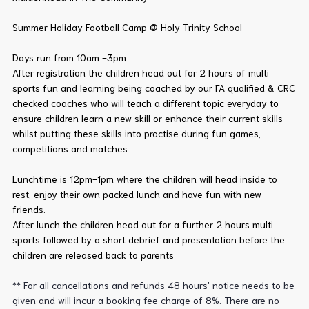
Summer Holiday Football Camp @ Holy Trinity School
Days run from 10am -3pm
After registration the children head out for 2 hours of multi
sports fun and learning being coached by our FA qualified & CRC
checked coaches who will teach a different topic everyday to
ensure children learn a new skill or enhance their current skills
whilst putting these skills into practise during fun games,
competitions and matches.
Lunchtime is 12pm-1pm where the children will head inside to
rest, enjoy their own packed lunch and have fun with new
friends.
After lunch the children head out for a further 2 hours multi
sports followed by a short debrief and presentation before the
children are released back to parents
** For all cancellations and refunds 48 hours' notice needs to be
given and will incur a booking fee charge of 8%. There are no