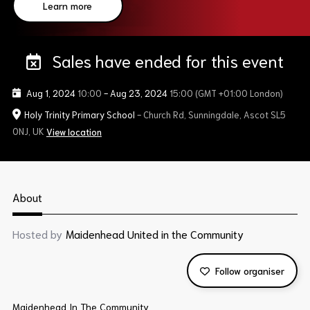
Learn more
Sales have ended for this event
Aug 1, 2024
10:00
-
Aug 23, 2024
15:00
(GMT +01:00 London)
Holy Trinity Primary School
- Church Rd, Sunningdale, Ascot SL5
0NJ, UK
View location
About
Hosted by
Maidenhead United in the Community
Follow organiser
Maidenhead In The Community