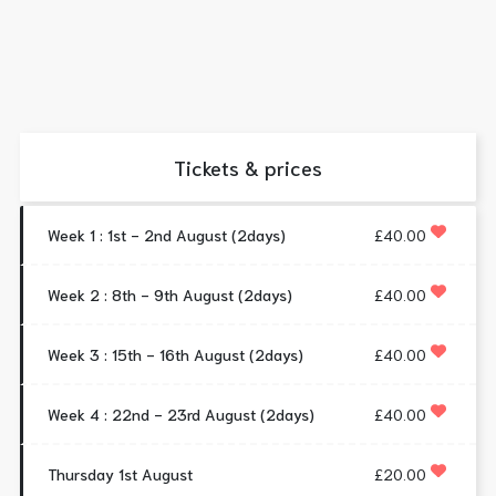
Tickets & prices
Week 1 : 1st - 2nd August (2days)
£40.00
Week 2 : 8th - 9th August (2days)
£40.00
Week 3 : 15th - 16th August (2days)
£40.00
Week 4 : 22nd - 23rd August (2days)
£40.00
Thursday 1st August
£20.00