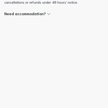
cancellations or refunds under 48 hours’ notice.
Need accommodation?