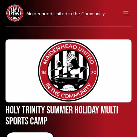
Maidenhead United in the Community
Holy Trinity Summer Holiday Multi
Sports Camp