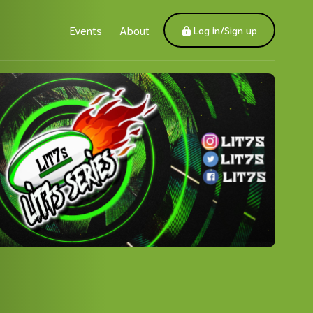
Events
About
Log in/Sign up