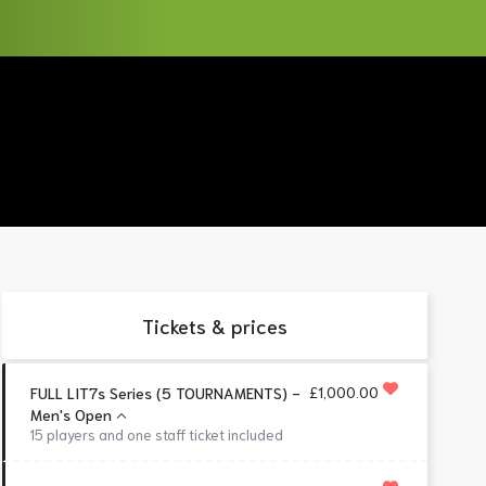
Tickets & prices
£1,000.00
FULL LIT7s Series (5 TOURNAMENTS) -
Men's Open
15 players and one staff ticket included