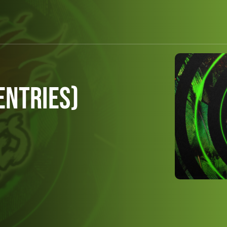
Entries)