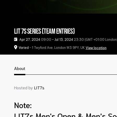
LIT 7s Series (Team Entries)
Apr 27, 2024
09:00
-
Jul 13, 2024
23:30
(GMT +01:00 London
Varied
- 1 Twyford Ave, London W3 9PY, UK
View location
About
Hosted by
LIT7s
Note:
LIT7s Men's Open & Men’s So