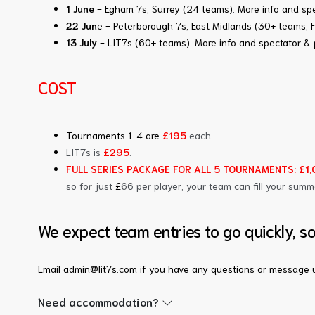
1 June
- Egham 7s, Surrey (24 teams)
.
More info and spe
22 Jun
e - Peterborough 7s, East Midlands (30+ teams, 
13 July
- LIT7s (60+ teams)
.
More info and spectator & 
COST
Tournaments 1-4 are
£195
each.
LIT7s is
£295
.
FULL SERIES PACKAGE FOR ALL 5 TOURNAMENTS
: £1
so for just
£
66 per player, your team can fill your summ
We expect team entries to go quickly, s
Email admin@lit7s.com if you have any questions or message u
Need accommodation?