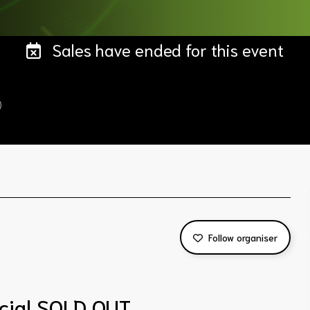
Sales have ended for this event
)
Follow organiser
cial SOLD OUT.