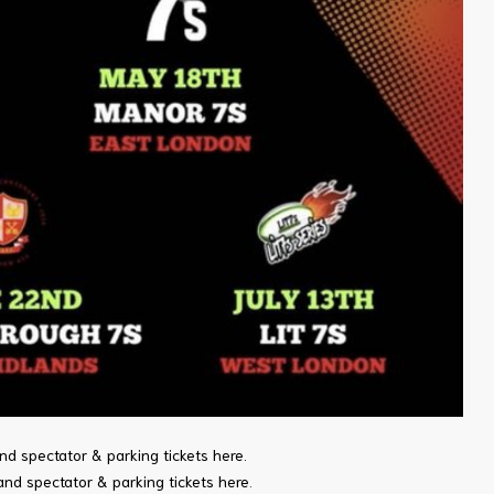
nd spectator & parking tickets here
.
and spectator & parking tickets here
.