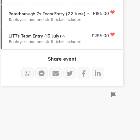
£195.00
Peterborough 7s Team Entry (22 June)
15 players and one staff ticket included
£295.00
LIT7s Team Entry (13 July)
15 players and one staff ticket included
Share event