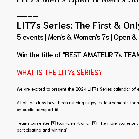
____
LIT7s Series: The
First & On
5 events | Men's & Women's 7s | Open &
Win the title of "BEST AMATEUR 7s TEAM
WHAT IS THE LIT7s SERIES?
We are excited to present the 2024 LIT7s Series calendar of e
All of the clubs have been running rugby 7s tournaments for m
by public transport.🚆
Teams can enter 1️⃣ tournament or all 5️⃣! The more you enter, 
participating and winning).