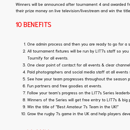
Winners will be announced after tournament 4 and awarded fre
their prize money on live television/livestream and win the tit
10 BENEFITS
One admin process and then you are ready to go for a 
All tournament fixtures will be run by LIT7s staff so yo
Tournify for all events.
One clear point of contact for all events & clear chann
Paid photographers and social media staff at all events
See how your team progresses throughout the season pla
Fun partners and free goodies at events.
Follow your team's progress on the LIT7s Series leaderb
Winners of the Series will get free entry to LIT7s & big 
Win the title of "Best Amateur 7s Team in the UK!"
Grow the rugby 7s game in the UK and help players deve