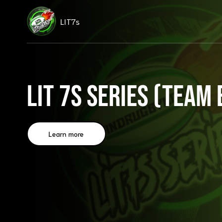
LIT7s
LIT 7s Series (Team 
Learn more