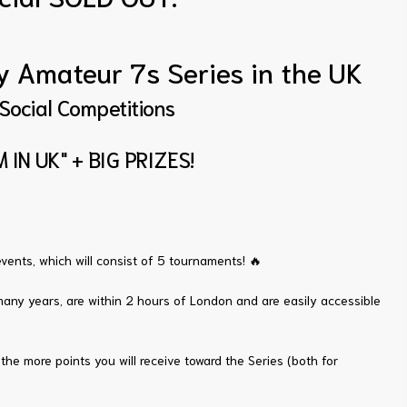
ly Amateur 7s Series in the UK
 Social Competitions
 IN UK" + BIG PRIZES!
vents, which will consist of 5 tournaments! 🔥
any years, are within 2 hours of London and are easily accessible
the more points you will receive toward the Series (both for