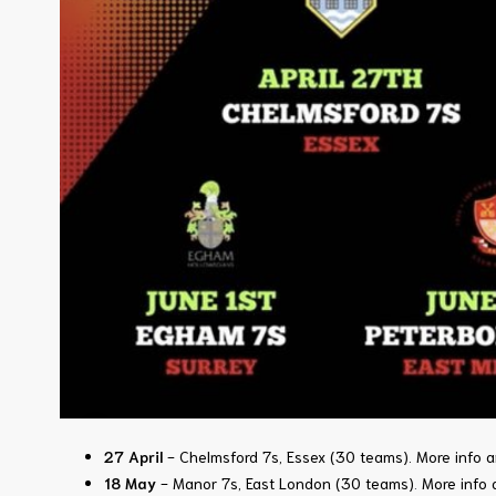
27 April
- Chelmsford 7s, Essex (30 teams).
More info a
18 May
- Manor 7s, East London (30 teams)
.
More info 