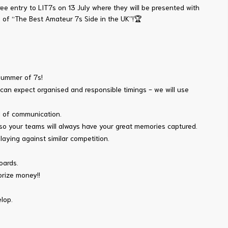
e entry to LIT7s on 13 July where they will be presented with
le of “The Best Amateur 7s Side in the UK”!🏆
summer of 7s!
u can expect organised and responsible timings - we will use
el of communication.
 so your teams will always have your great memories captured.
ying against similar competition.
oards.
prize money!!
lop.