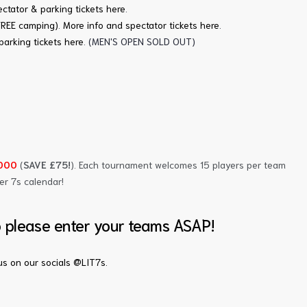
ctator & parking tickets here
.
FREE camping)
.
More info and spectator tickets here
.
parking tickets here
. (MEN'S OPEN SOLD OUT)
,000
(
SAVE £75!
). Each tournament welcomes 15 players per team
er 7s calendar!
o please enter your teams ASAP!
s on our socials @LIT7s.