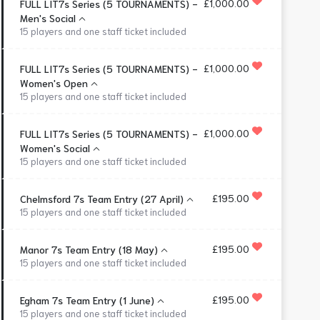
£1,000.00
FULL LIT7s Series (5 TOURNAMENTS) -
Men's Social
15 players and one staff ticket included
£1,000.00
FULL LIT7s Series (5 TOURNAMENTS) -
Women's Open
15 players and one staff ticket included
£1,000.00
FULL LIT7s Series (5 TOURNAMENTS) -
Women's Social
15 players and one staff ticket included
£195.00
Chelmsford 7s Team Entry (27 April)
15 players and one staff ticket included
£195.00
Manor 7s Team Entry (18 May)
15 players and one staff ticket included
£195.00
Egham 7s Team Entry (1 June)
15 players and one staff ticket included