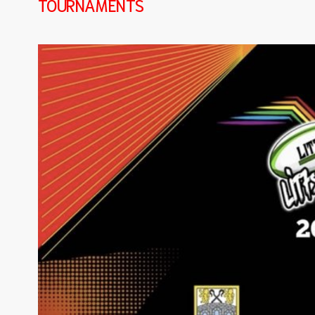
TOURNAMENTS