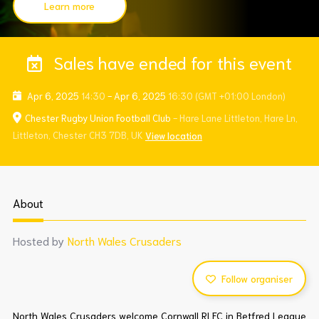
Learn more
Sales have ended for this event
Apr 6, 2025
14:30
-
Apr 6, 2025
16:30
(GMT +01:00 London)
Chester Rugby Union Football Club
- Hare Lane Littleton, Hare Ln,
Littleton, Chester CH3 7DB, UK
View location
About
Hosted by
North Wales Crusaders
Follow organiser
North Wales Crusaders welcome Cornwall RLFC in Betfred League