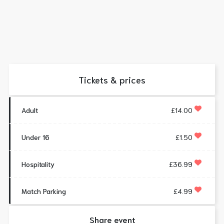
Tickets & prices
Adult
£14.00
Under 16
£1.50
Hospitality
£36.99
Match Parking
£4.99
Share event