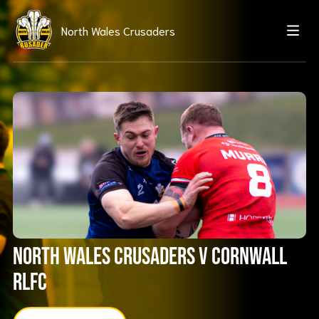
North Wales Crusaders
North Wales Crusaders V Cornwall
RLFC