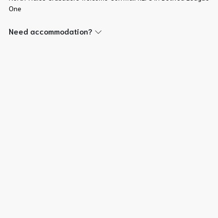
One
Need accommodation?