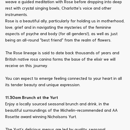
weave a guided meditation with Rose before dropping into deep
rest with crystal singing bowls, Charlotte's voice and other
instruments.
Rose is a beautiful ally, particularly for holding us in motherhood,
love, grief and in navigating the mysteries of the feminine
aspects of psyche and body (for all genders!), as well as just
being an all-round "best friend" from the realm of flowers.
The Rose lineage is said to date back thousands of years and
British native rosa canina forms the base of the elixir we will
receive on this journey.
You can expect to emerge feeling connected to your heart in all
its tender beauty and unique expression.
11.30am Brunch at the Yurt
Enjoy a locally sourced seasonal brunch and drink, in the
beautiful surroundings of the Michelin-recommended and AA
Rosette award winning Nicholsons Yurt.
The Yurt’s delicious menus are led by quality, seasonal