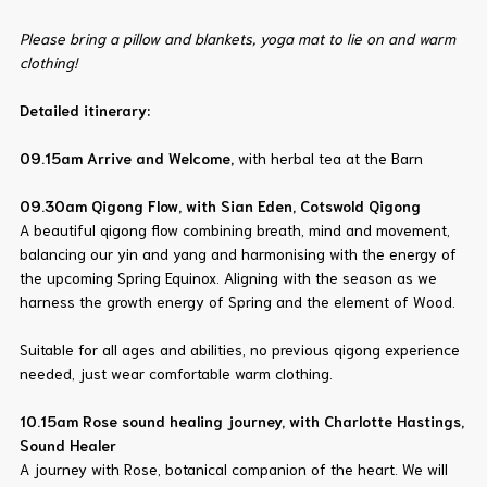
Please bring a pillow and blankets, yoga mat to lie on and warm
clothing!
Detailed itinerary:
09.15am Arrive and Welcome,
with herbal tea at the Barn
09.30am
Qigong Flow, with Sian Eden, Cotswold Qigong
A beautiful qigong flow combining breath, mind and movement,
balancing our yin and yang and harmonising with the energy of
the upcoming Spring Equinox. Aligning with the season as we
harness the growth energy of Spring and the element of Wood.
Suitable for all ages and abilities, no previous qigong experience
needed, just wear comfortable warm clothing.
10.15am Rose sound healing journey, with Charlotte Hastings,
Sound Healer
A journey with Rose, botanical companion of the heart. We will