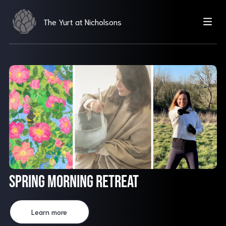
The Yurt at Nicholsons
Spring Morning Retreat
Learn more