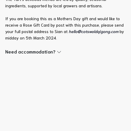
ingredients, supported by local growers and artisans.
If you are booking this as a Mothers Day gift and would like to
receive a Rose Gift Card by post with this purchase, please send
your full postal address to Sian at
hello@cotswoldqigong.com
by
midday on 5th March 2024.
Need accommodation?