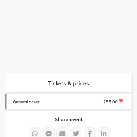
Tickets & prices
General ticket
£55.00
Share event