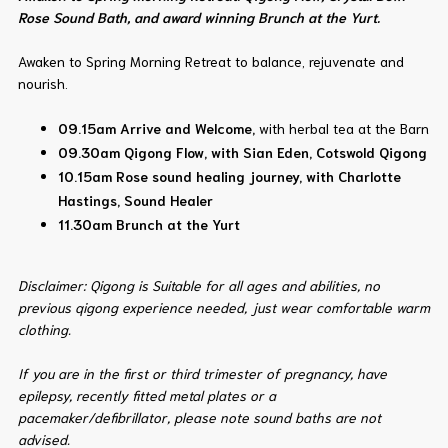
Rose Sound Bath, and award winning Brunch at the Yurt.
Awaken to Spring Morning Retreat to balance, rejuvenate and
nourish.
09.15am Arrive and Welcome,
with herbal tea at the Barn
09.30am
Qigong Flow, with Sian Eden, Cotswold Qigong
10.15am Rose sound healing journey, with Charlotte
Hastings, Sound Healer
11.30am Brunch at the Yurt
Disclaimer: Qigong is Suitable for all ages and abilities, no
previous qigong experience needed, just wear comfortable warm
clothing.
If you are in the first or third trimester of pregnancy, have
epilepsy, recently fitted metal plates or a
pacemaker/defibrillator, please note sound baths are not
advised.