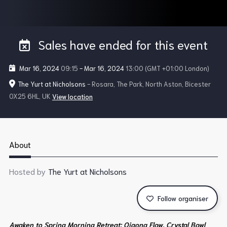
Sales have ended for this event
Mar 16, 2024
09:15
-
Mar 16, 2024
13:00
(GMT +01:00 London)
The Yurt at Nicholsons
- Rosara, The Park, North Aston, Bicester
OX25 6HL, UK
View location
About
Hosted by
The Yurt at Nicholsons
Follow organiser
Awaken to Spring Morning Retreat: Qigong Flow, Crystal Bowl