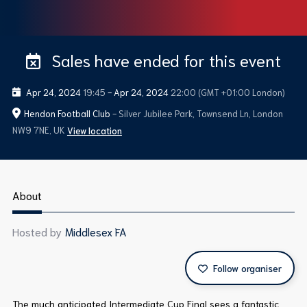
Sales have ended for this event
Apr 24, 2024
19:45
-
Apr 24, 2024
22:00
(GMT +01:00 London)
Hendon Football Club
- Silver Jubilee Park, Townsend Ln, London
NW9 7NE, UK
View location
About
Hosted by
Middlesex FA
Follow organiser
The much anticipated Intermediate Cup Final sees a fantastic