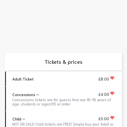
Tickets & prices
Adult Ticket
£8.00
£4.00
Concessions
Concessions tickets are for guests that are 16-18 years of
age, students or aged 65 or older.
£0.00
Child
NOT ON SALE! Child tickets are FREE! Simply buy your Adult or