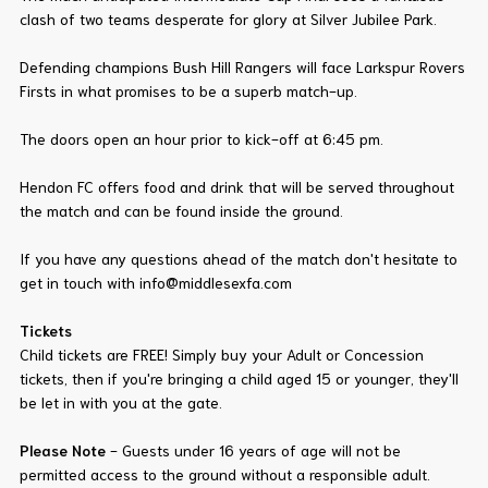
clash of two teams desperate for glory at Silver Jubilee Park.
Defending champions Bush Hill Rangers will face Larkspur Rovers
Firsts in what promises to be a superb match-up.
The doors open an hour prior to kick-off at 6:45 pm.
Hendon FC offers food and drink that will be served throughout
the match and can be found inside the ground.
If you have any questions ahead of the match don't hesitate to
get in touch with info@middlesexfa.com
Tickets
Child tickets are FREE! Simply buy your Adult or Concession
tickets, then if you're bringing a child aged 15 or younger, they'll
be let in with you at the gate.
Please Note
- Guests under 16 years of age will not be
permitted access to the ground without a responsible adult.