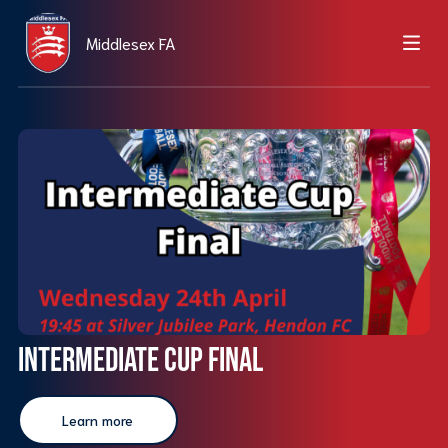
Middlesex FA
Intermediate Cup Final
Learn more