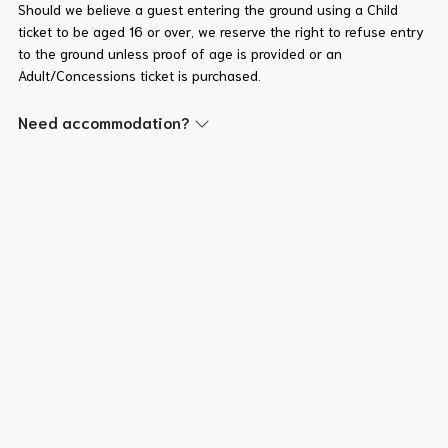
Should we believe a guest entering the ground using a Child
ticket to be aged 16 or over, we reserve the right to refuse entry
to the ground unless proof of age is provided or an
Adult/Concessions ticket is purchased.
Need accommodation?