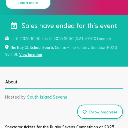
Learn more
Sales have ended for this event
Jul 5, 2025
10:00
-
Jul 5, 2025
18:30
(GMT +01:00 London)
The Bay CE School Sports Centre
- The Fairway, Sandown PO36
9JH, UK
View location
About
Hosted by
South Island Sevens
Follow organiser
Spectator tickets for the Rugby Sevens Competition at 2025