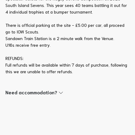
South Island Sevens. This year sees 40 teams battling it out for
4 individual trophies at a bumper tournament.
There is official parking at the site - £5.00 per car, all proceed
go to IOW Scouts.
Sandown Train Station is a 2 minute walk from the Venue.
U16s receive free entry.
REFUNDS:
Full refunds will be available within 7 days of purchase, following
this we are unable to offer refunds.
Need accommodation?