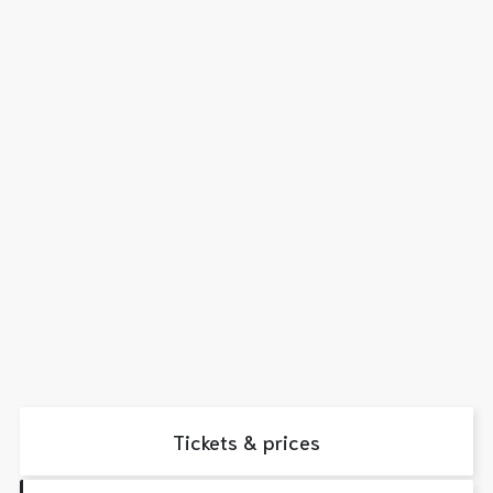
Tickets & prices