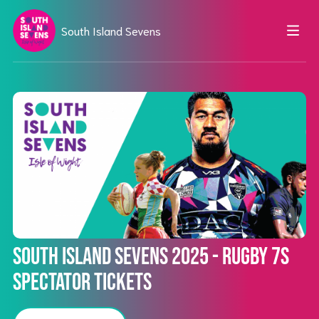
South Island Sevens
South Island Sevens 2025 - Rugby 7s
Spectator Tickets