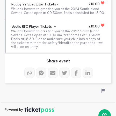
£10.00
Rugby 7s Spectator Tickets
We look forward to greeting you at the 2024 South Island
Sevens. Gates open at 09.30am, finals scheduled for 18.00.
£10.00
Vectis RFC Player Tickets.
We look forward to greeting you at the 2023 South Island
Sevens. Gates open at 10.00 am, first games at 10.30am.
Finals at 18.30. Please make sure your child has a copy of
the ticket with them for safety/identification purposes - we
will scan on entry.
Share event
Powered by