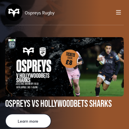
Ospreys Rugby
Ospreys vs Hollywoodbets Sharks
Learn more