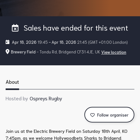
Sales have ended for this event
Apr 18, 2026
19:45
-
Apr 18, 2026
21:45
(GMT +01:00 London)
Brewery Field
- Tondu Rd, Bridgend CF31 4JE, UK
View location
About
Hosted by
Ospreys Rugby
Follow organiser
Join us at the Electric Brewery Field on Saturday 18th April, KO
7:45pm, as we welcome Hollywoodbets Sharks to Bridgend.