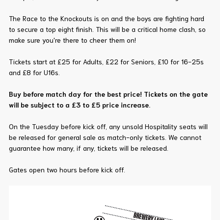
The Race to the Knockouts is on and the boys are fighting hard
to secure a top eight finish. This will be a critical home clash, so
make sure you're there to cheer them on!
Tickets start at £25 for Adults, £22 for Seniors, £10 for 16-25s
and £8 for U16s.
Buy before match day for the best price! Tickets on the gate
will be subject to a £3 to £5 price increase.
On the Tuesday before kick off, any unsold Hospitality seats will
be released for general sale as match-only tickets. We cannot
guarantee how many, if any, tickets will be released.
Gates open two hours before kick off.