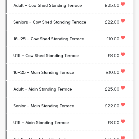
Adult - Cow Shed Standing Terrace
£25.00
Seniors - Cow Shed Standing Terrace
£22.00
16-25 - Cow Shed Standing Terrace
£10.00
U16 - Cow Shed Standing Terrace
£8.00
16-25 - Main Standing Terrace
£10.00
Adult - Main Standing Terrace
£25.00
Senior - Main Standing Terrace
£22.00
U16 - Main Standing Terrace
£8.00