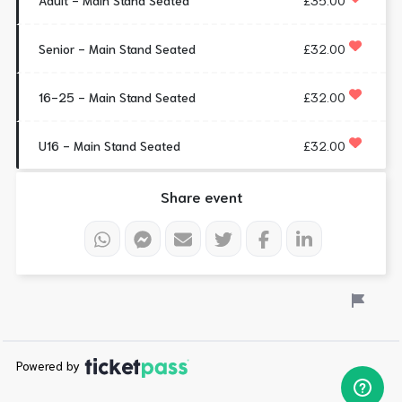
Adult - Main Stand Seated
£35.00
Senior - Main Stand Seated
£32.00
16-25 - Main Stand Seated
£32.00
U16 - Main Stand Seated
£32.00
Share event
Powered by