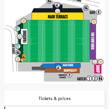
Tickets & prices