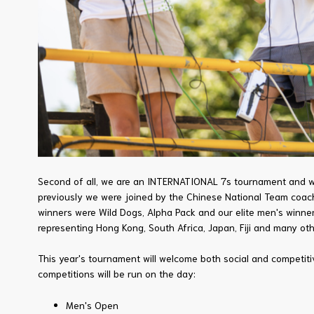
Second of all, we are an INTERNATIONAL 7s tournament and we 
previously we were joined by the Chinese National Team coache
winners were Wild Dogs, Alpha Pack and our elite men's winn
representing Hong Kong, South Africa, Japan, Fiji and many oth
This year's tournament will welcome both social and competit
competitions will be run on the day:
Men's Open