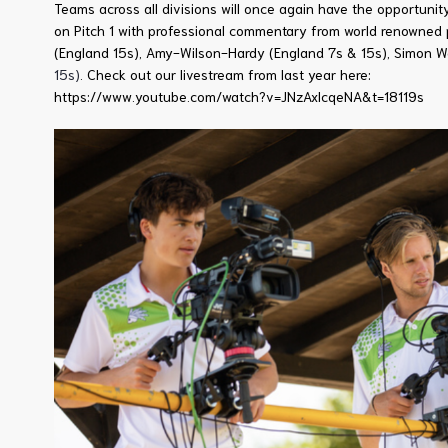
Teams across all divisions will once again have the opportuni
on Pitch 1 with professional commentary from world renowned 
(England 15s), Amy-Wilson-Hardy (England 7s & 15s), Simon 
15s)
. Check out our livestream from last year here:
https://www.youtube.com/watch?v=JNzAxlcqeNA&t=18119s