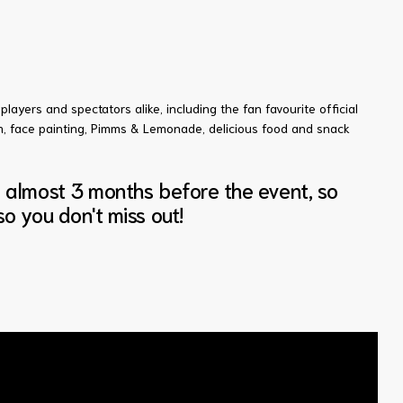
players and spectators alike, including the fan favourite official
am, face painting, Pimms & Lemonade, delicious food and snack
s almost 3 months before the event, so
o you don't miss out!