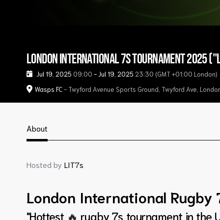
London International 7s Tournament 2025 ("L
Jul 19, 2025
09:00
-
Jul 19, 2025
23:30
(GMT +01:00 London)
Wasps FC
- Twyford Avenue Sports Ground, Twyford Ave, Lond
About
Hosted by
LIT7s
London International Rugby 
"Hottest
🔥
rugby 7s tournament in the U