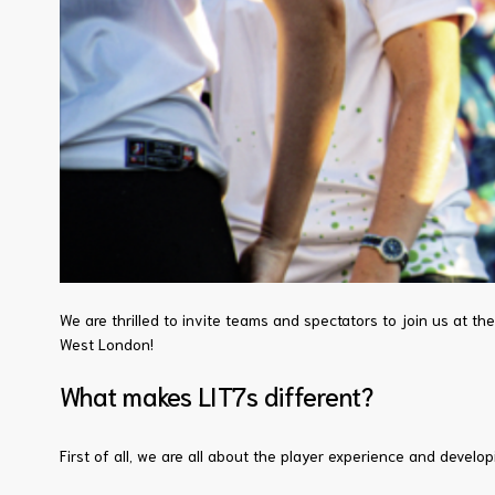
We are thrilled to invite teams and spectators to join us at th
West London!
What makes LIT7s different?
First of all, we are all about the player experience and deve