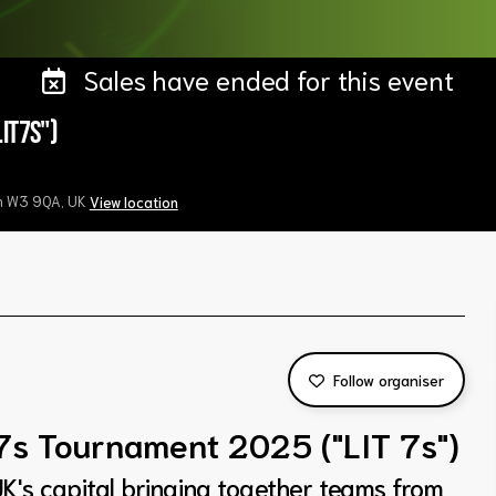
Sales have ended for this event
IT7s")
on W3 9QA, UK
View location
Follow organiser
7s Tournament 2025 ("LIT 7s")
K's capital bringing together teams from