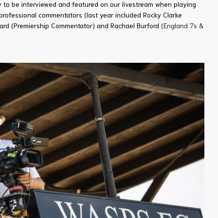
ty to be interviewed and featured on our livestream when playing
professional commentators (last year included Rocky Clarke
Ward (Premiership Commentator) and Rachael Burford
(England 7s &