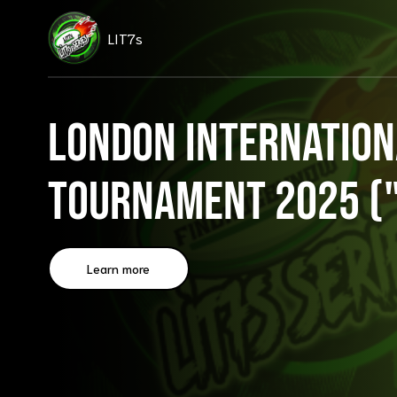
LIT7s
London Internation
Tournament 2025 ("
Learn more