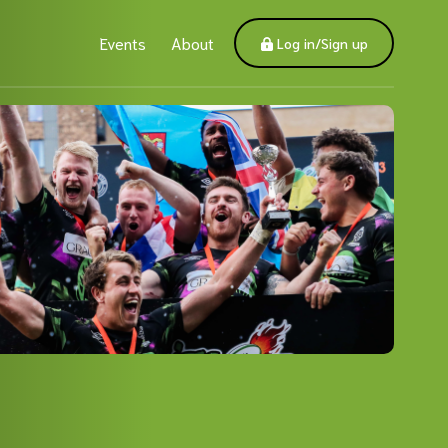
Events
About
Log in/Sign up