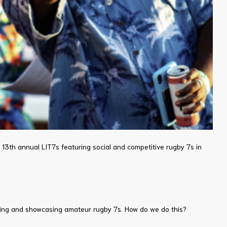
e 13th annual LIT7s featuring social and competitive rugby 7s in
loping and showcasing amateur rugby 7s. How do we do this?