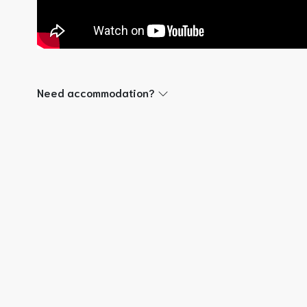
Need accommodation?