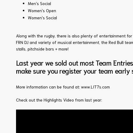
Men's Social
Women's Open
Women's Social
Along with the rugby, there is also plenty of entertainment for 
FRN DJ and variety of musical entertainment, the Red Bull te
stalls, pitchside bars + more!
Last year we sold out most Team Entrie
make sure you register your team early s
More information can be found at:
www.LIT7s.com
Check out the Highlights Video from last year: