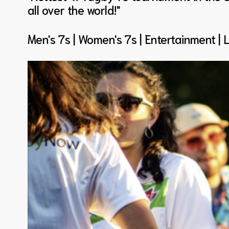
all over the world!"
Men's 7s | Women's 7s | Entertainment | 