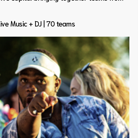
Live Music + DJ | 70 teams