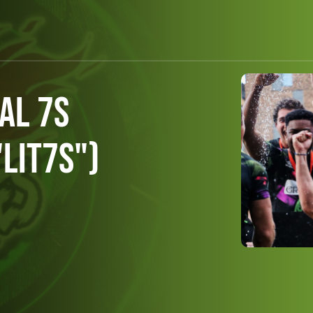
al 7s
LIT7s")