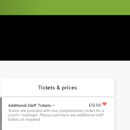
Tickets & prices
£12.00
Additional Staff Tickets
Teams are provided with one complimentary ticket for a
coach / manager. Please purchase any additional staff
tickets as required.