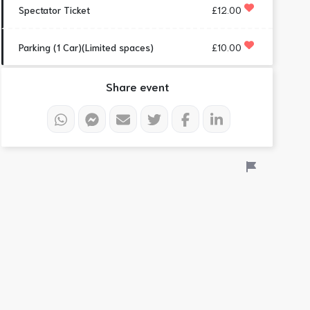
Spectator Ticket
£12.00
Parking (1 Car)(Limited spaces)
£10.00
Share event