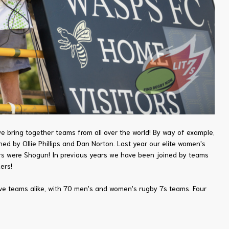
bring together teams from all over the world! By way of example,
d by Ollie Phillips and Dan Norton. Last year our elite women's
ers were Shogun! In previous years we have been joined by teams
ers!
ive teams alike, with 70 men's and women's rugby 7s teams. Four