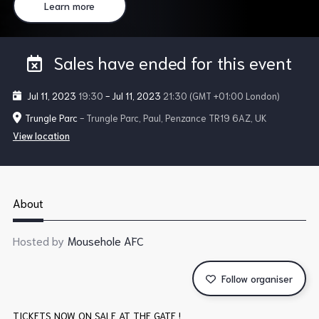
Learn more
Sales have ended for this event
Jul 11, 2023
19:30
-
Jul 11, 2023
21:30
(GMT +01:00 London)
Trungle Parc
- Trungle Parc, Paul, Penzance TR19 6AZ, UK
View location
About
Hosted by
Mousehole AFC
Follow organiser
TICKETS NOW ON SALE AT THE GATE !