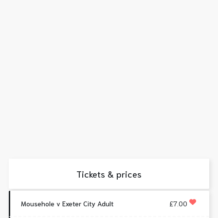
Tickets & prices
Mousehole v Exeter City Adult
£7.00