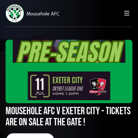
Mousehole AFC
Mousehole AFC v Exeter City - TICKETS
ARE ON SALE AT THE GATE !