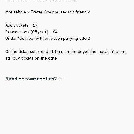
Mousehole v Exeter City pre-season friendly
Adult tickets - £7
Concessions (65yrs +) - £4
Under 16s Free (with an accompanying adult)
Online ticket sales end at 11am on the dayof the match. You can
still buy tickets on the gate.
Need accommodation?