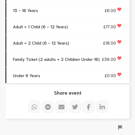
13 - 16 Years
£6.00
Adult + 1 Child (6 - 12 Years)
£17.00
Adult + 2 Child (6 - 12 Years)
£18.00
Family Ticket (2 adults + 2 Children Under 16)
£36.00
Under 6 Years
£0.00
Share event