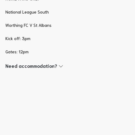
National League South
Worthing FC V St Albans
Kick off: 3pm
Gates: 12pm
Need accommodation?