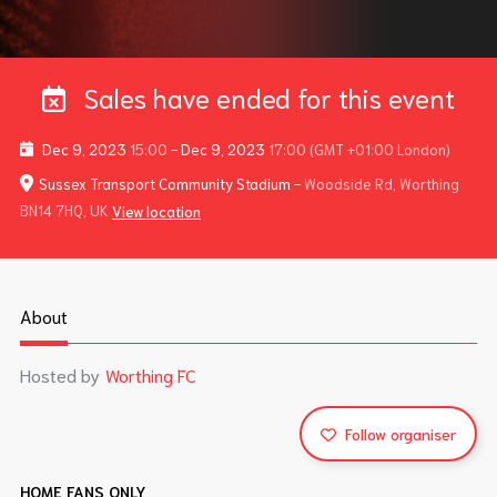
Sales have ended for this event
Dec 9, 2023
15:00
-
Dec 9, 2023
17:00
(GMT +01:00 London)
Sussex Transport Community Stadium
- Woodside Rd, Worthing
BN14 7HQ, UK
View location
About
Hosted by
Worthing FC
Follow organiser
HOME FANS ONLY