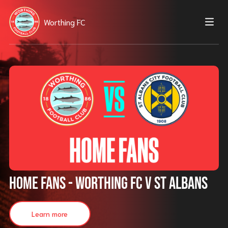
Worthing FC
HOME FANS - Worthing FC v St Albans
Learn more