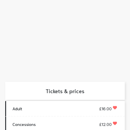
Tickets & prices
Adult
£16.00
Concessions
£12.00