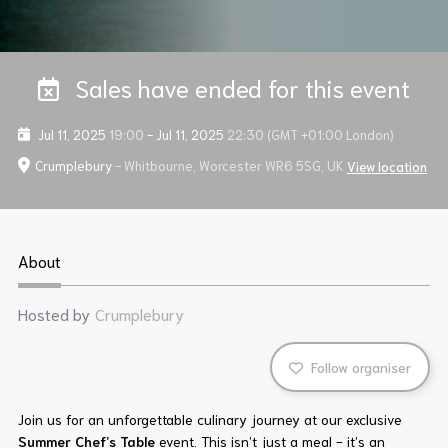
Sales have ended for this event
Jul 11, 2025
19:00
-
Jul 11, 2025
22:30
(GMT +01:00 London)
Crumplebury
- Whitbourne, Worcester WR6 5SG, UK
View location
About
Hosted by
Crumplebury
Follow organiser
Join us for an unforgettable culinary journey at our exclusive
Summer Chef’s Table
event. This isn’t just a meal - it’s an