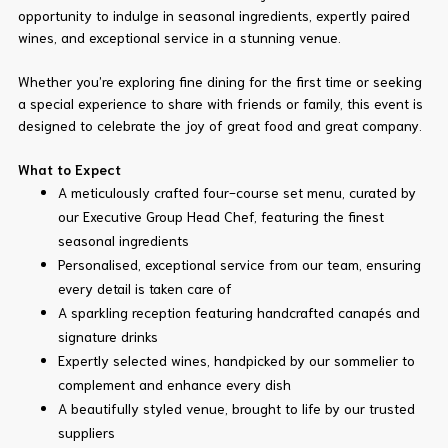
opportunity to indulge in seasonal ingredients, expertly paired
wines, and exceptional service in a stunning venue.
Whether you’re exploring fine dining for the first time or seeking
a special experience to share with friends or family, this event is
designed to celebrate the joy of great food and great company.
What to Expect
A meticulously crafted four-course set menu, curated by
our Executive Group Head Chef, featuring the finest
seasonal ingredients
Personalised, exceptional service from our team, ensuring
every detail is taken care of
A sparkling reception featuring handcrafted canapés and
signature drinks
Expertly selected wines, handpicked by our sommelier to
complement and enhance every dish
A beautifully styled venue, brought to life by our trusted
suppliers