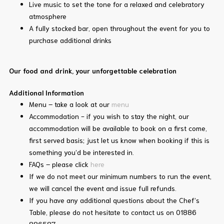
Live music to set the tone for a relaxed and celebratory
atmosphere
A fully stocked bar, open throughout the event for you to
purchase additional drinks
Our food and drink, your unforgettable celebration
Additional Information
Menu – take a look at our
menu
Accommodation - if you wish to stay the night, our
accommodation will be available to book on a first come,
first served basis; just let us know when booking if this is
something you’d be interested in.
FAQs – please click
here
If we do not meet our minimum numbers to run the event,
we will cancel the event and issue full refunds.
If you have any additional questions about the Chef’s
Table, please do not hesitate to contact us on 01886