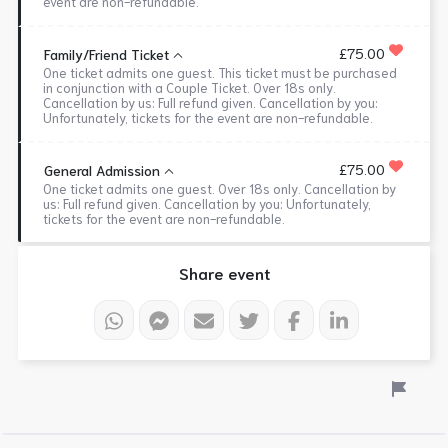
event are non-refundable.
£75.00
Family/Friend Ticket
One ticket admits one guest. This ticket must be purchased
in conjunction with a Couple Ticket. Over 18s only.
Cancellation by us: Full refund given. Cancellation by you:
Unfortunately, tickets for the event are non-refundable.
£75.00
General Admission
One ticket admits one guest. Over 18s only. Cancellation by
us: Full refund given. Cancellation by you: Unfortunately,
tickets for the event are non-refundable.
Share event