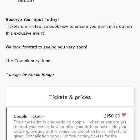
886587
Reserve Your Spot Today!
Tickets are limited, so book now to ensure you don’t miss out on
this exclusive event!
We look forward to seeing you very soon!
The Crumplebury Team
* Image by Studio Rouge
Tickets & prices
£150.00
Couple Ticket
This ticket admits one wedding couple – whether you are yet
to book your venue, have booked your date or have held your
wedding already at this venue. Cancellation by us: Full refund
given. Cancellation by you: Unfortunately, tickets for the