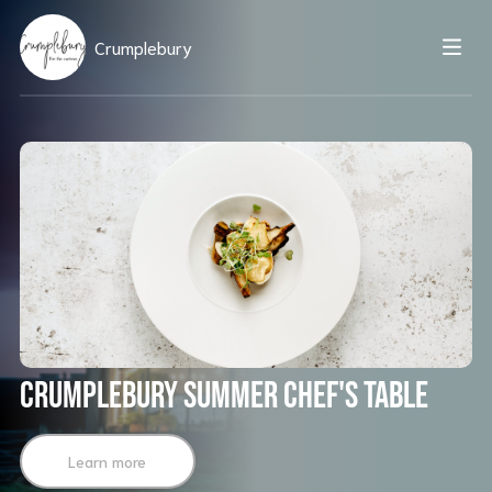
Crumplebury
Crumplebury Summer Chef's Table
Learn more