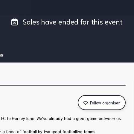
Sales have ended for this event
on
Follow organiser
ld FC to Gorsey lane. We've already had a great game between us
 a feast of football by two great footballing teams.