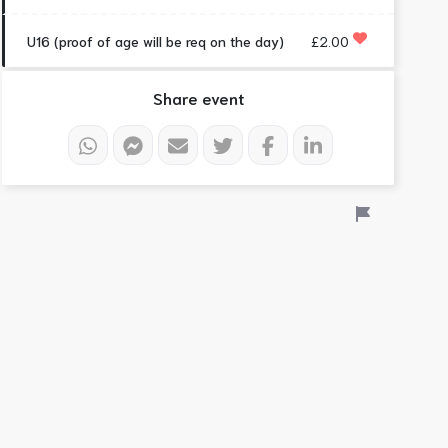
U16 (proof of age will be req on the day)
£2.00
Share event