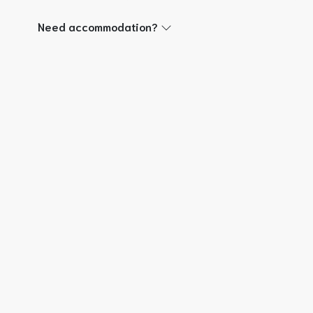
Need accommodation?