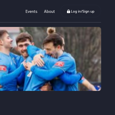
Events
About
Log in/Sign up