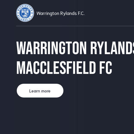
Warrington Rylands F.C.
Warrington Ryland
Macclesfield FC
Learn more