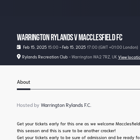
Warrington Rylands v Macclesfield FC
Feb 15, 2025
15:00
-
Feb 15, 2025
17:00
(GMT +01:00 London)
Rylands Recreation Club
- Warrington WA2 7RZ, UK
View locati
About
Hosted by
Warrington Rylands F.C.
Get your tickets early for this one as we welcome Macclesfie
this season and this is sure to be another cracker!
Get your tickets early to be sure of admission and be ready for