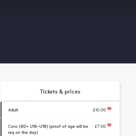
Tickets & prices
Adult
£10.00
Conc (60+ U16-U18) (proof of age will be
£7.00
req on the day)