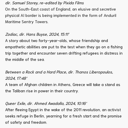
dir. Samuel Storey, re-edited by Pixida Films
On the South-East coast of England, an elusive and secretive
physical AI border is being implemented in the form of Anduril
Maritime Sentry Towers.
Zodiac, dir. Hans Buyse, 2024, 15:11’
A story about two forty-year-olds, whose friendship and
empathetic abilities are put to the test when they go on a fishing
trip together and encounter seven drifting refugees in distress in
the middle of the sea.
Between a Rock and a Hard Place, dir. Thanos Liberopoulos,
2024, 17:48’
A team of Afghan children in Athens, Greece will take a stand as
the Taliban rise in power in their country.
Queer Exile, dir. Ahmed Awadalla, 2024, 10:16’
After fleeing Egypt in the wake of the 2011 revolution, an activist
seeks refuge in Berlin, yearning for a fresh start and the promise
of safety and freedom.