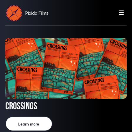
Pixida Films
CROSSINGS
Learn more