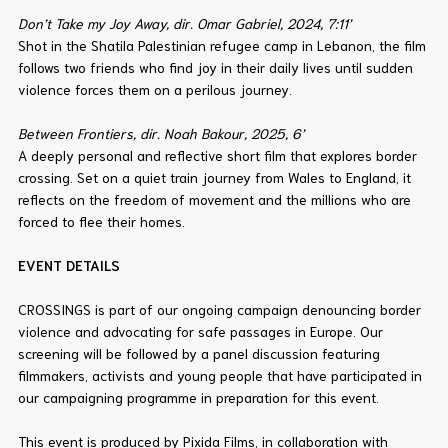
Don’t Take my Joy Away, dir. Omar Gabriel, 2024, 7:11’
Shot in the Shatila Palestinian refugee camp in Lebanon, the film
follows two friends who find joy in their daily lives until sudden
violence forces them on a perilous journey.
Between Frontiers, dir. Noah Bakour, 2025, 6’
A deeply personal and reflective short film that explores border
crossing. Set on a quiet train journey from Wales to England, it
reflects on the freedom of movement and the millions who are
forced to flee their homes.
EVENT DETAILS
CROSSINGS is part of our ongoing campaign denouncing border
violence and advocating for safe passages in Europe. Our
screening will be followed by a panel discussion featuring
filmmakers, activists and young people that have participated in
our campaigning programme in preparation for this event.
This event is produced by Pixida Films, in collaboration with