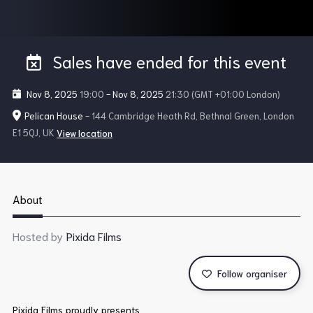
Sales have ended for this event
Nov 8, 2025
19:00
-
Nov 8, 2025
21:30
(GMT +01:00 London)
Pelican House
- 144 Cambridge Heath Rd, Bethnal Green, London
E1 5QJ, UK
View location
About
Hosted by
Pixida Films
Follow organiser
Pixida Films proudly presents