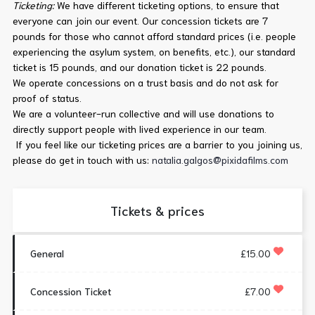
Ticketing:
We have different ticketing options, to ensure that
everyone can join our event. Our concession tickets are 7
pounds for those who cannot afford standard prices (i.e. people
experiencing the asylum system, on benefits, etc.), our standard
ticket is 15 pounds, and our donation ticket is 22 pounds.
We operate concessions on a trust basis and do not ask for
proof of status.
We are a volunteer-run collective and will use donations to
directly support people with lived experience in our team.
If you feel like our ticketing prices are a barrier to you joining us,
please do get in touch with us:
natalia.galgos@pixidafilms.com
Tickets & prices
General
£15.00
Concession Ticket
£7.00