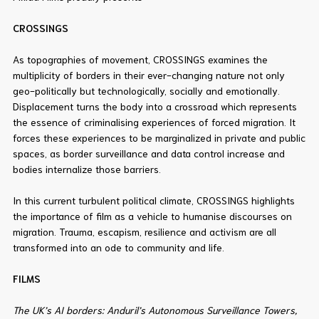
CROSSINGS
As topographies of movement, CROSSINGS examines the
multiplicity of borders in their ever-changing nature not only
geo-politically but technologically, socially and emotionally.
Displacement turns the body into a crossroad which represents
the essence of criminalising experiences of forced migration. It
forces these experiences to be marginalized in private and public
spaces, as border surveillance and data control increase and
bodies internalize those barriers.
In this current turbulent political climate, CROSSINGS highlights
the importance of film as a vehicle to humanise discourses on
migration. Trauma, escapism, resilience and activism are all
transformed into an ode to community and life.
FILMS
The UK’s AI borders: Anduril’s Autonomous Surveillance Towers,