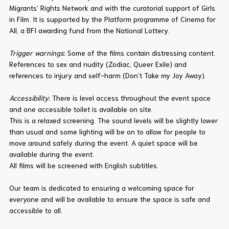
Migrants’ Rights Network and with the curatorial support of Girls
in Film. It is supported by the Platform programme of Cinema for
All, a BFI awarding fund from the National Lottery.
Trigger warnings
: Some of the films contain distressing content.
References to sex and nudity (Zodiac, Queer Exile) and
references to injury and self-harm (Don’t Take my Joy Away).
Accessibility
: There is level access throughout the event space
and one accessible toilet is available on site.
This is a relaxed screening. The sound levels will be slightly lower
than usual and some lighting will be on to allow for people to
move around safely during the event. A quiet space will be
available during the event.
All films will be screened with English subtitles.
Our team is dedicated to ensuring a welcoming space for
everyone and will be available to ensure the space is safe and
accessible to all.