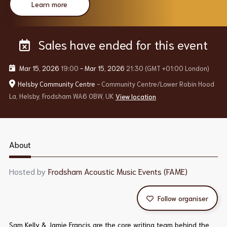
Learn more
Sales have ended for this event
Mar 15, 2026
19:00
-
Mar 15, 2026
21:30
(GMT +01:00 London)
Helsby Community Centre
- Community Centre/Lower Robin Hood
La, Helsby, Frodsham WA6 0BW, UK
View location
About
Hosted by
Frodsham Acoustic Music Events (FAME)
Follow organiser
Sam Kelly & Jamie Francis are the core writing team behind the