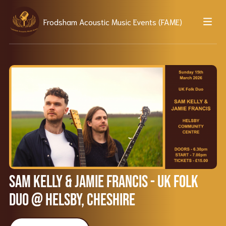
Frodsham Acoustic Music Events (FAME)
Sam Kelly & Jamie Francis - UK Folk
Duo @ Helsby, Cheshire