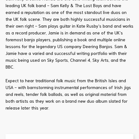
leading UK folk band - Sam Kelly & The Lost Boys and have
earned a reputation as one of the most standout live duos on
the UK folk scene. They are both highly successful musicians in
their own right - Sam plays guitar in Kate Rusby’s band and works
as a record producer, Jamie is in demand as one of the UK’s
foremost banjo players, publishing a book and multiple online
lessons for the legendary US company Deering Banjos. Sam &
Jamie have a varied and successful writing portfolio with their
music being used on Sky Sports, Channel 4, Sky Arts, and the
BBC.
Expect to hear traditional folk music from the British Isles and
USA - with barnstorming instrumental performances of Irish jigs
and reels, tender folk ballads, as well as original material from
both artists as they work on a brand new duo album slated for
release later this year.