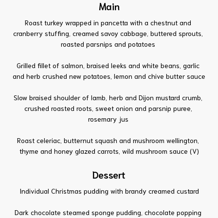
Main
Roast turkey wrapped in pancetta with a chestnut and
cranberry stuffing, creamed savoy cabbage, buttered sprouts,
roasted parsnips and potatoes
Grilled fillet of salmon, braised leeks and white beans, garlic
and herb crushed new potatoes, lemon and chive butter sauce
Slow braised shoulder of lamb, herb and Dijon mustard crumb,
crushed roasted roots, sweet onion and parsnip puree,
rosemary jus
Roast celeriac, butternut squash and mushroom wellington,
thyme and honey glazed carrots, wild mushroom sauce (V)
Dessert
Individual Christmas pudding with brandy creamed custard
Dark chocolate steamed sponge pudding, chocolate popping