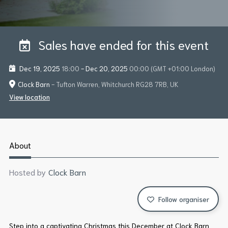
Sales have ended for this event
Dec 19, 2025
18:00
-
Dec 20, 2025
00:00
(GMT +01:00 London)
Clock Barn
- Tufton Warren, Whitchurch RG28 7RB, UK
View location
About
Hosted by
Clock Barn
Follow organiser
Step into a captivating Christmas this December at Clock Barn,