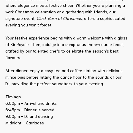
where elegance meets festive cheer. Whether you're planning a
work Christmas celebration or a gathering with friends, our
signature event,
Clock Barn at Christmas
, offers a sophisticated
evening you won’t forget.
Your festive experience begins with a warm welcome with a glass
of Kir Royale. Then, indulge in a sumptuous three-course feast,
crafted by our talented chefs to celebrate the season's best
flavours.
After dinner, enjoy a cosy tea and coffee station with delicious
mince pies before hitting the dance floor to the sounds of our
DJ, providing the perfect soundtrack to your evening.
Timings
6:00pm - Arrival and drinks
6:45pm - Dinner is served
9:00pm - DJ and dancing
Midnight - Carriages