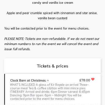
candy and vanilla ice cream
Apple and pear crumble spiced with cinnamon and star anise,
vanilla bean custard
You will be contacted prior to the event for menu choices.
PLEASE NOTE: Tickets are non-refundable. If we do not meet our
minimum numbers to run the event we will cancel the event and
issue full refunds.
Tickets & prices
£78.00
Clock Barn at Christmas
WHAT’S INCLUDED A glass of Kir Royale on arrival Three-
course meal Tea & coffee station with mini mince pies
ITINERARY Arrival and drinks: 6pm Dinner served: 6:45pm
Dancing: 9pm Bar open: 6pm – Midnight You will be
contacted prior to the event for menu choices.