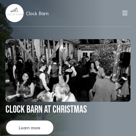
Clock Barn
Clock Barn at Christmas
Learn more