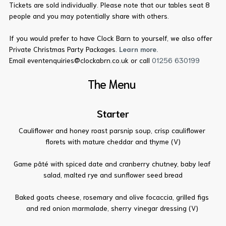
Tickets are sold individually. Please note that our tables seat 8
people and you may potentially share with others.
If you would prefer to have Clock Barn to yourself, we also offer
Private Christmas Party Packages.
Learn more.
Email eventenquiries@clockabrn.co.uk or call
01256 630199
The Menu
Starter
Cauliflower and honey roast parsnip soup, crisp cauliflower
florets with mature cheddar and thyme (V)
Game pâté with spiced date and cranberry chutney, baby leaf
salad, malted rye and sunflower seed bread
Baked goats cheese, rosemary and olive focaccia, grilled figs
and red onion marmalade, sherry vinegar dressing (V)