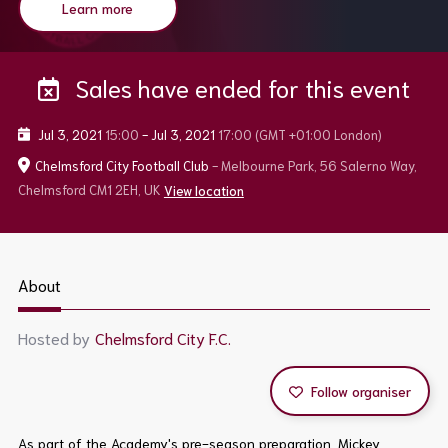
Learn more
Sales have ended for this event
Jul 3, 2021
15:00
-
Jul 3, 2021
17:00
(GMT +01:00 London)
Chelmsford City Football Club
- Melbourne Park, 56 Salerno Way,
Chelmsford CM1 2EH, UK
View location
About
Hosted by
Chelmsford City F.C.
Follow organiser
As part of the Academy's pre-season preparation, Mickey