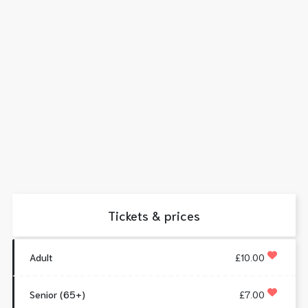
Tickets & prices
Adult
£10.00
Senior (65+)
£7.00