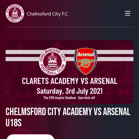
Chelmsford City F.C.
Chelmsford City Academy vs Arsenal
U18s