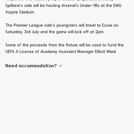
Spillane's side will be hosting Arsenal's Under-18s at the EMG
Inspire Stadium.
The Premier League side's youngsters will travel to Essex on
Saturday, 3rd July and the game will kick off at 2pm.
Some of the proceeds from the fixture will be used to fund the
UEFA A License of Academy Assistant Manager Elliott Ward.
Need accommodation?