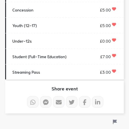
Concession
£5.00
Youth (12-17)
£5.00
Under-12s
£0.00
Student (Full-Time Education)
£7.00
Streaming Pass
£3.00
Share event