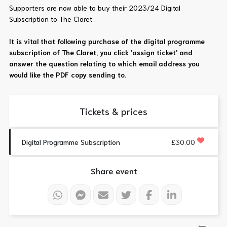
Supporters are now able to buy their 2023/24 Digital
Subscription to The Claret .
It is vital that following purchase of the digital programme
subscription of The Claret, you click 'assign ticket' and
answer the question relating to which email address you
would like the PDF copy sending to.
Tickets & prices
Digital Programme Subscription
£30.00
Share event