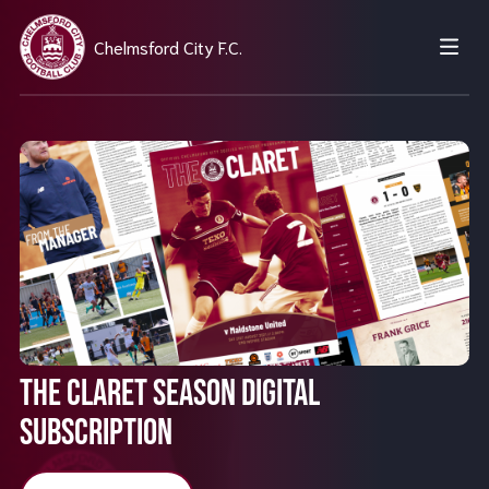
Chelmsford City F.C.
THE CLARET SEASON DIGITAL
SUBSCRIPTION