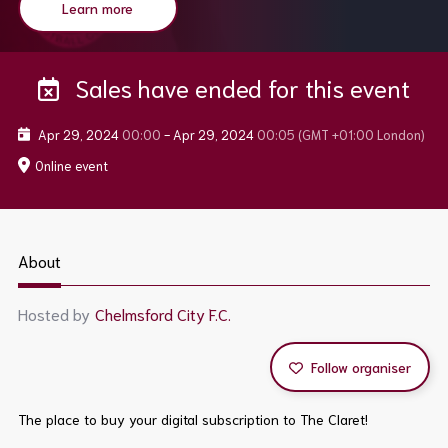
Learn more
Sales have ended for this event
Apr 29, 2024
00:00
-
Apr 29, 2024
00:05
(GMT +01:00 London)
Online event
About
Hosted by
Chelmsford City F.C.
Follow organiser
The place to buy your digital subscription to The Claret!