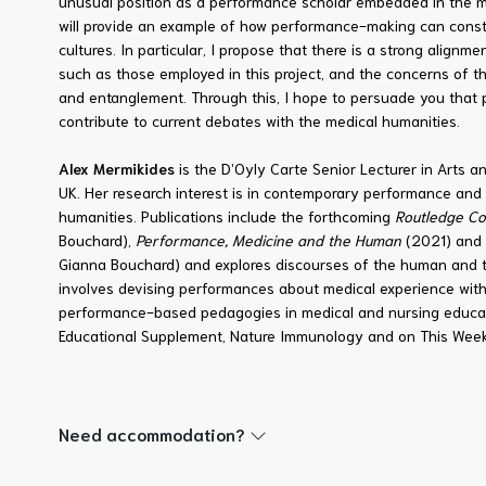
unusual position as a performance scholar embedded in the med
will provide an example of how performance-making can const
cultures. In particular, I propose that there is a strong align
such as those employed in this project, and the concerns of th
and entanglement. Through this, I hope to persuade you that 
contribute to current debates with the medical humanities.
Alex Mermikides
is the D’Oyly Carte Senior Lecturer in Arts a
UK. Her
research interest is in contemporary performance and 
humanities. Publications include the forthcoming
Routledge Co
Bouchard),
Performance, Medicine and the Human
(2021) and 
Gianna Bouchard) and explores discourses of the human and t
involves devising performances about medical experience with
performance-based pedagogies in medical and nursing educati
Educational Supplement, Nature Immunology and on This Week
Need accommodation?