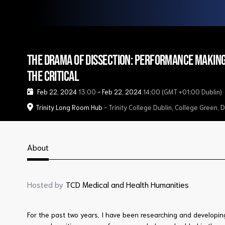
The Drama of Dissection: Performance makin
the critical
Feb 22, 2024
13:00
-
Feb 22, 2024
14:00
(GMT +01:00 Dublin)
Trinity Long Room Hub
- Trinity College Dublin, College Green, 
About
Hosted by
TCD Medical and Health Humanities
For the past two years, I have been researching and developi