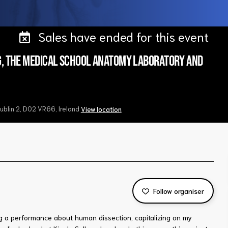
Sales have ended for this event
g, the medical school anatomy laboratory and
Dublin 2, D02 VR66, Ireland
View location
Follow organiser
ng a performance about human dissection, capitalizing on my