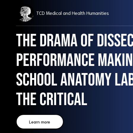
TCD Medical and Health Humanities
The Drama of Dissec
Performance making
school anatomy la
the critical
Learn more