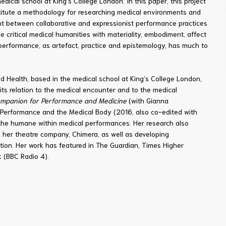
ical school at King's College London. In this paper, this project
itute a methodology for researching medical environments and
ment between collaborative and expressionist performance practices
e critical medical humanities with materiality, embodiment, affect
performance, as artefact, practice and epistemology, has much to
nd Health, based in the medical school at King’s College London,
its relation to the medical encounter and to the medical
mpanion for Performance and Medicine
(with Gianna
Performance and the Medical Body (2016, also co-edited with
he humane within medical performances. Her research also
 her theatre company, Chimera, as well as developing
on. Her work has featured in The Guardian, Times Higher
 (BBC Radio 4).