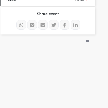
Share event