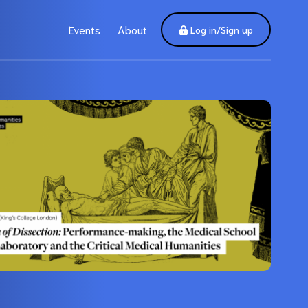
Events
About
Log in/Sign up