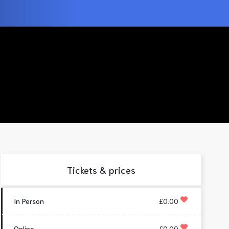
Tickets & prices
In Person
£0.00
Online
£0.00