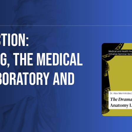
tion:
, the medical
boratory and