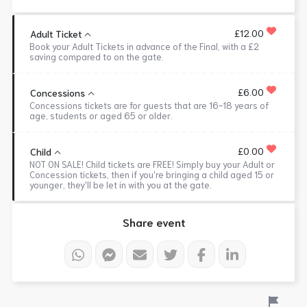
£12.00
Adult Ticket
Book your Adult Tickets in advance of the Final, with a £2
saving compared to on the gate.
£6.00
Concessions
Concessions tickets are for guests that are 16-18 years of
age, students or aged 65 or older.
£0.00
Child
NOT ON SALE! Child tickets are FREE! Simply buy your Adult or
Concession tickets, then if you're bringing a child aged 15 or
younger, they'll be let in with you at the gate.
Share event