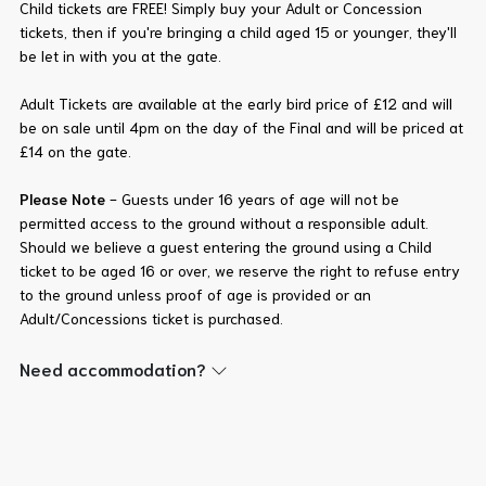
Child tickets are FREE! Simply buy your Adult or Concession
tickets, then if you're bringing a child aged 15 or younger, they'll
be let in with you at the gate.
Adult Tickets are available at the early bird price of £12 and will
be on sale until 4pm on the day of the Final and will be priced at
£14 on the gate.
Please Note
- Guests under 16 years of age will not be
permitted access to the ground without a responsible adult.
Should we believe a guest entering the ground using a Child
ticket to be aged 16 or over, we reserve the right to refuse entry
to the ground unless proof of age is provided or an
Adult/Concessions ticket is purchased.
Need accommodation?