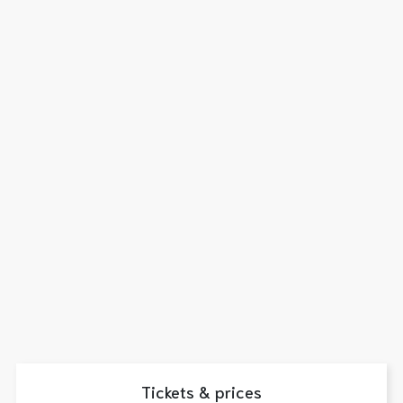
Tickets & prices