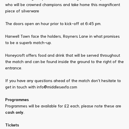
who will be crowned champions and take home this magnificent
piece of silverware
The doors open an hour prior to kick-off at 6:45 pm.
Hanwell Town face the holders, Rayners Lane in what promises
to be a superb match-up.
Honeycroft offers food and drink that will be served throughout
the match and can be found inside the ground to the right of the
entrance.
If you have any questions ahead of the match don't hesitate to
get in touch with info@middlesexfa.com
Programmes
Programmes will be available for £2 each, please note these are
cash only.
Tickets