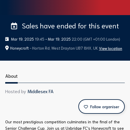
Sales have ended for this event
Mar 19, 2025
19:45
-
Mar 19, 2025
22:00
(GMT +01:00 London)
Honeycroft
- Horton Rd, West Drayton UB7 8HX, UK
View location
About
Hosted by
Middlesex FA
Follow organiser
Our most prestigious competition culminates in the final of the
Senior Challenge Cup. Join us at Uxbridge FC's Honeycroft to see