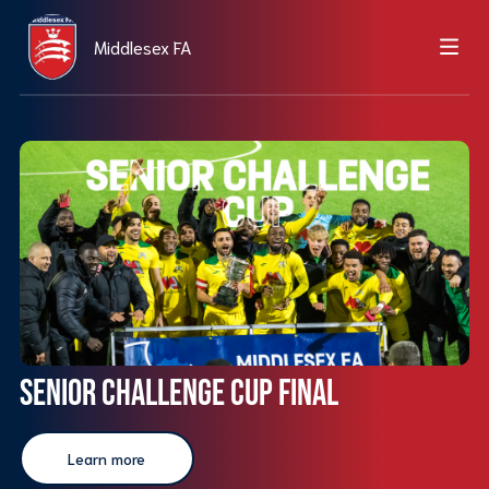
Middlesex FA
Senior Challenge Cup Final
Learn more