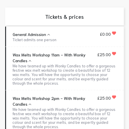
Tickets & prices
£0.00
General Admission
Ticket admits one person
£25.00
Wax Melts Workshop 11am - With Wonky
Candles
We have teamed up with Wonky Candles to offer a gorgeous
festive wax melt workshop to create a beautiful box of 12
wax melts. You will have the opportunity to choose your
colour and scent for your melts, and be expertly guided
through the whole process.
£25.00
Wax Melts Workshop 2pm - With Wonky
Candles
We have teamed up with Wonky Candles to offer a gorgeous
festive wax melt workshop to create a beautiful box of 12
wax melts. You will have the opportunity to choose your
colour and scent for your melts, and be expertly guided
through the whole process.