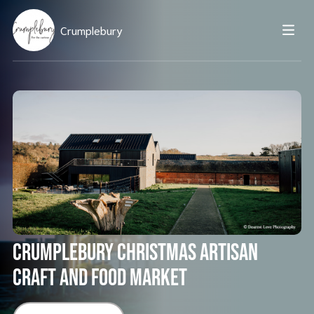
Crumplebury
Crumplebury Christmas Artisan
Craft and Food Market