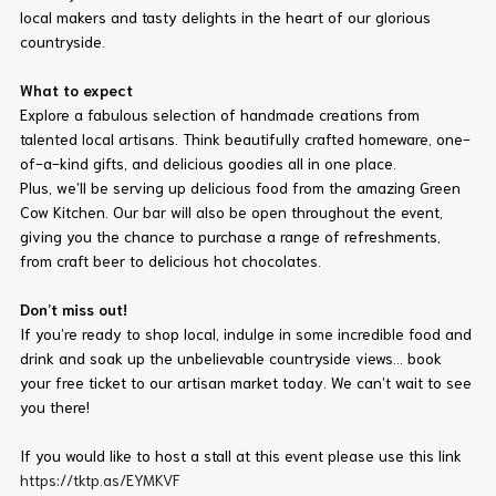
local makers and tasty delights in the heart of our glorious
countryside.
What to expect
Explore a fabulous selection of handmade creations from
talented local artisans. Think beautifully crafted homeware, one-
of-a-kind gifts, and delicious goodies all in one place.
Plus, we’ll be serving up delicious food from the amazing Green
Cow Kitchen. Our bar will also be open throughout the event,
giving you the chance to purchase a range of refreshments,
from craft beer to delicious hot chocolates.
Don’t miss out!
If you’re ready to shop local, indulge in some incredible food and
drink and soak up the unbelievable countryside views… book
your free ticket to our artisan market today. We can’t wait to see
you there!
If you would like to host a stall at this event please use this link
https://tktp.as/EYMKVF