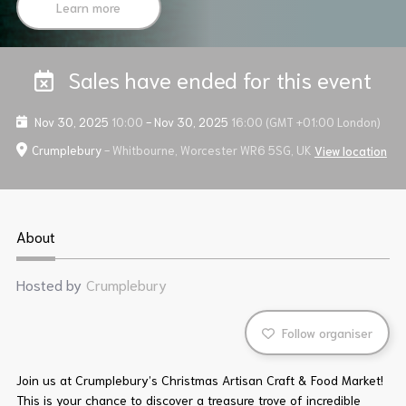
Learn more
Sales have ended for this event
Nov 30, 2025
10:00
-
Nov 30, 2025
16:00
(GMT +01:00 London)
Crumplebury
- Whitbourne, Worcester WR6 5SG, UK
View location
About
Hosted by
Crumplebury
Follow organiser
Join us at Crumplebury’s Christmas Artisan Craft & Food Market!
This is your chance to discover a treasure trove of incredible