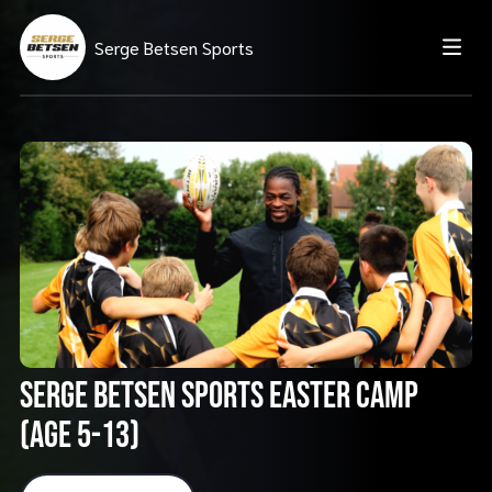
Serge Betsen Sports
Serge Betsen Sports Easter Camp
(AGE 5-13)