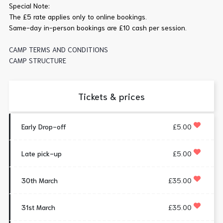
Special Note:
The £5 rate applies only to online bookings.
Same-day in-person bookings are £10 cash per session.
CAMP TERMS AND CONDITIONS
CAMP STRUCTURE
Tickets & prices
Early Drop-off
£5.00
Late pick-up
£5.00
30th March
£35.00
31st March
£35.00