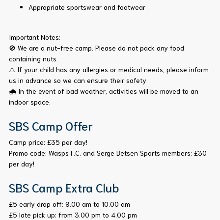
Appropriate sportswear and footwear
Important Notes:
🚫 We are a nut-free camp. Please do not pack any food
containing nuts.
⚠️ If your child has any allergies or medical needs, please inform
us in advance so we can ensure their safety.
🌧️ In the event of bad weather, activities will be moved to an
indoor space.
SBS Camp Offer
Camp price: £35 per day!
Promo code: Wasps F.C. and Serge Betsen Sports members: £30
per day!
SBS Camp Extra Club
£5 early drop off: 9.00 am to 10.00 am
£5 late pick up: from 3.00 pm to 4.00 pm