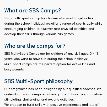
What are SBS Camps?
It’s a multi-sports camp for children who want to get active
during the school holidays! We offer a range of sports daily while
encouraging children to discover new physical activities and
develop their skills through various fun games.
Who are the camps for?
SBS Multi-Sport Camps are for children of any skill aged 5 - 13
years who want to have fun during the school holidays!
Multi-sport camps are the perfect option for active kids and
busy parents.
SBS Multi-Sport philosophy
Our programme has been designed by our qualified coaches. We
understand what is required at every age to have fun and deliver
stimulating, challenging, and exciting activities.
We propose to build skills with positive experiences and lots of