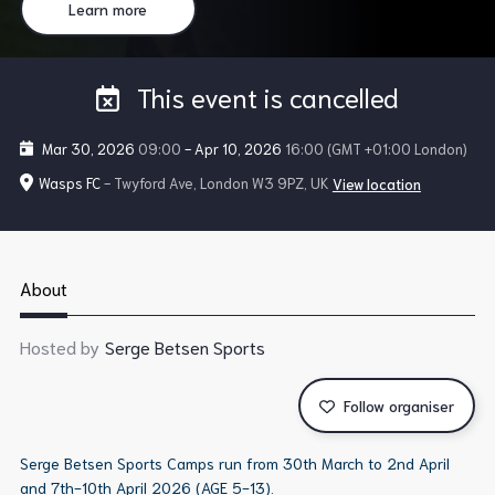
Learn more
This event is cancelled
Mar 30, 2026
09:00
-
Apr 10, 2026
16:00
(GMT +01:00 London)
Wasps FC
- Twyford Ave, London W3 9PZ, UK
View location
About
Hosted by
Serge Betsen Sports
Follow organiser
Serge Betsen Sports Camps run from 30th March to 2nd April
and 7th-10th April 2026 (AGE 5-13).