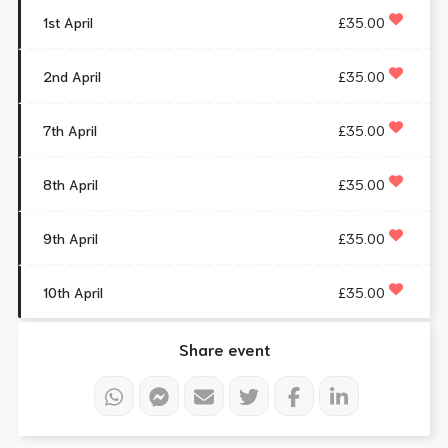
1st April
£35.00
2nd April
£35.00
7th April
£35.00
8th April
£35.00
9th April
£35.00
10th April
£35.00
Share event