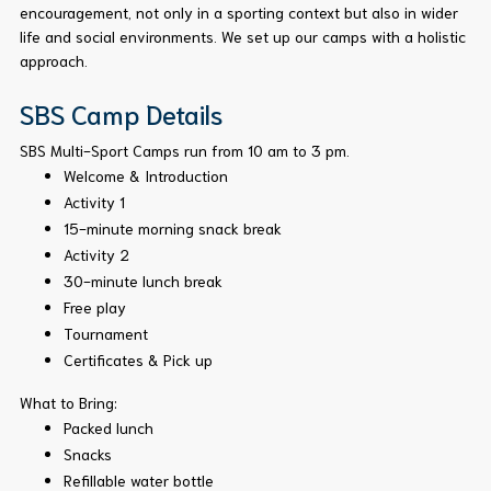
encouragement, not only in a sporting context but also in wider
life and social environments. We set up our camps with a holistic
approach.
SBS Camp Details
SBS Multi-Sport Camps run from 10 am to 3 pm.
Welcome & Introduction
Activity 1
15-minute morning snack break
Activity 2
30-minute lunch break
Free play
Tournament
Certificates & Pick up
What to Bring:
Packed lunch
Snacks
Refillable water bottle