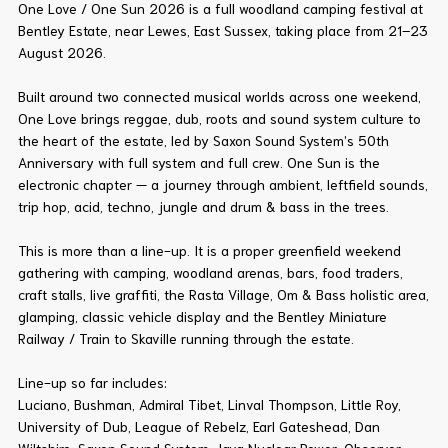
One Love / One Sun 2026 is a full woodland camping festival at
Bentley Estate, near Lewes, East Sussex, taking place from 21–23
August 2026.
Built around two connected musical worlds across one weekend,
One Love brings reggae, dub, roots and sound system culture to
the heart of the estate, led by Saxon Sound System’s 50th
Anniversary with full system and full crew. One Sun is the
electronic chapter — a journey through ambient, leftfield sounds,
trip hop, acid, techno, jungle and drum & bass in the trees.
This is more than a line-up. It is a proper greenfield weekend
gathering with camping, woodland arenas, bars, food traders,
craft stalls, live graffiti, the Rasta Village, Om & Bass holistic area,
glamping, classic vehicle display and the Bentley Miniature
Railway / Train to Skaville running through the estate.
Line-up so far includes:
Luciano, Bushman, Admiral Tibet, Linval Thompson, Little Roy,
University of Dub, League of Rebelz, Earl Gateshead, Dan