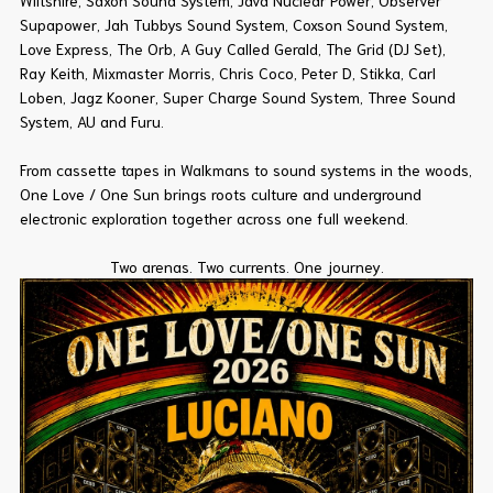
Wiltshire, Saxon Sound System, Java Nuclear Power, Observer
Supapower, Jah Tubbys Sound System, Coxson Sound System,
Love Express, The Orb, A Guy Called Gerald, The Grid (DJ Set),
Ray Keith, Mixmaster Morris, Chris Coco, Peter D, Stikka, Carl
Loben, Jagz Kooner, Super Charge Sound System, Three Sound
System, AU and Furu.
From cassette tapes in Walkmans to sound systems in the woods,
One Love / One Sun brings roots culture and underground
electronic exploration together across one full weekend.
Two arenas. Two currents. One journey.