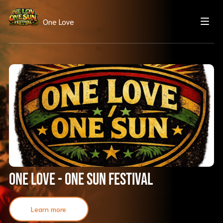
One Love
One Love - One Sun Festival
Learn more