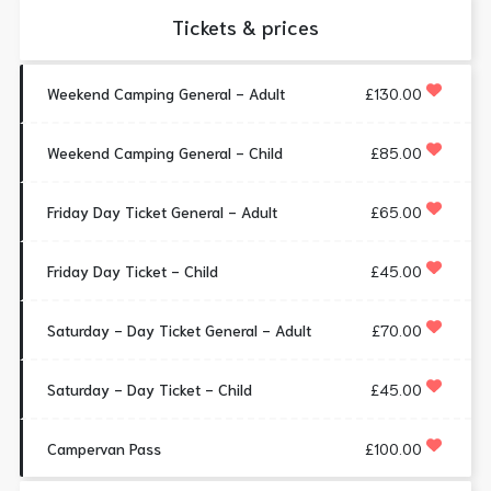
Tickets & prices
Weekend Camping General - Adult
£130.00
Weekend Camping General - Child
£85.00
Friday Day Ticket General - Adult
£65.00
Friday Day Ticket - Child
£45.00
Saturday - Day Ticket General - Adult
£70.00
Saturday - Day Ticket - Child
£45.00
Campervan Pass
£100.00