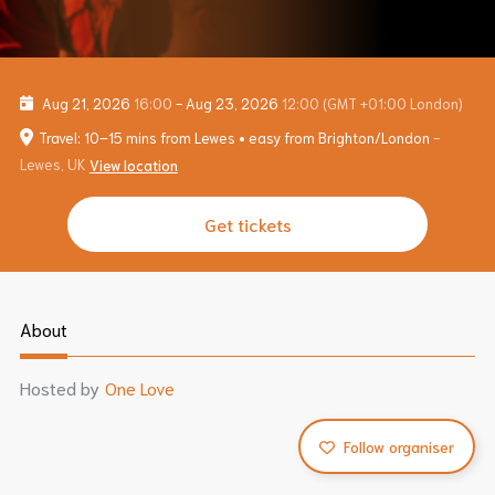
Aug 21, 2026
16:00
-
Aug 23, 2026
12:00
(GMT +01:00 London)
Travel: 10–15 mins from Lewes • easy from Brighton/London
-
Lewes, UK
View location
Get tickets
About
Hosted by
One Love
Follow organiser