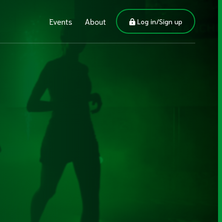
Events
About
Log in/Sign up