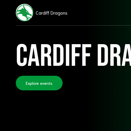
Cardiff Dragons
Cardiff Dr
Explore events