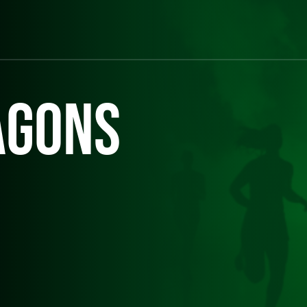
agons