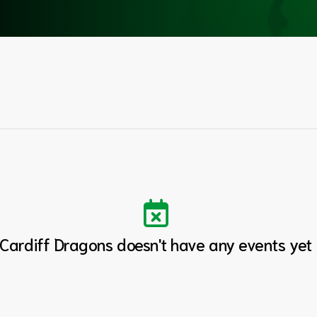
Cardiff Dragons doesn't have any events yet