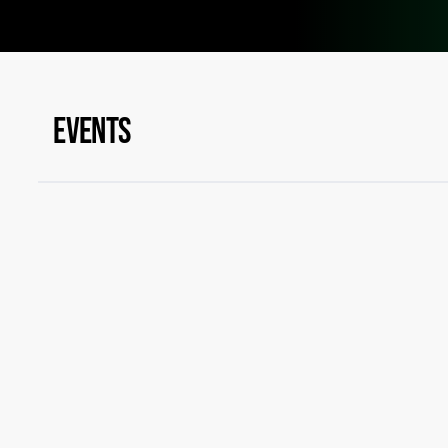
EVENTS