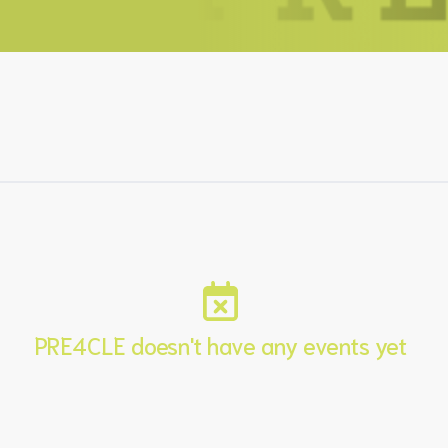
PRE4CLE doesn't have any events yet