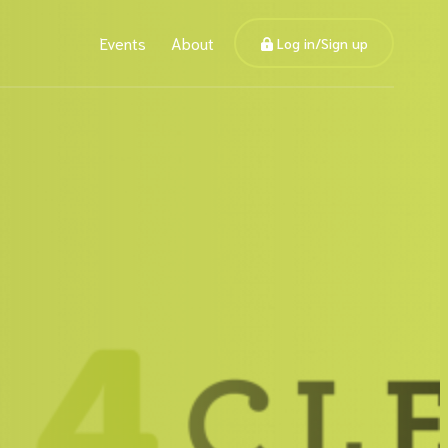
Events
About
Log in/Sign up