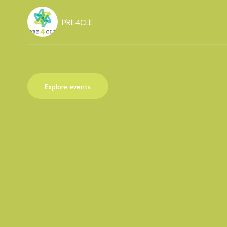
PRE4CLE
Explore events