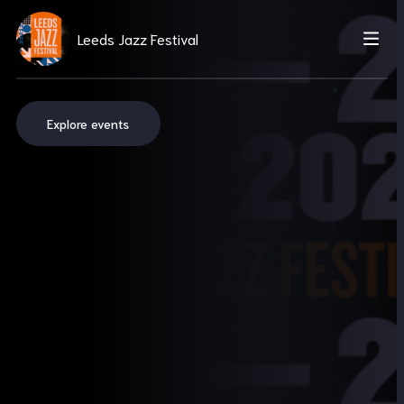
Leeds Jazz Festival
Explore events