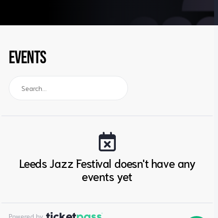
EVENTS
Leeds Jazz Festival doesn't have any
events yet
Powered by