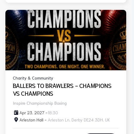
Charity & Community
BALLERS TO BRAWLERS - CHAMPIONS
VS CHAMPIONS
Inspire Championship Boxing
Apr 23, 2027 -
18:30
Arleston Hall -
Arleston Ln, Derby DE24 3DH, UK