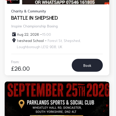
Charity & Community
BATTLE IN SHEPSHED
Inspire Championship Boxing
Aug 22, 2026 -
15:00
Iveshead School -
Forest St, Shepshed,
Loughborough LE12 9DB, UK
From:
Book
£26.00