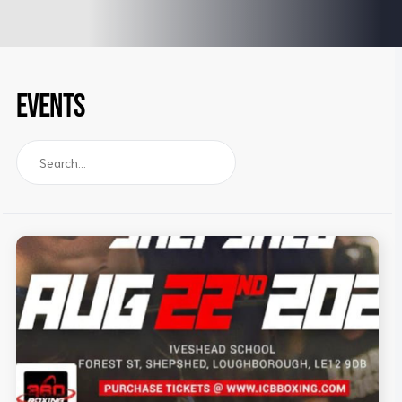
EVENTS