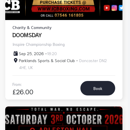
Charity & Community
DOOMSDAY
Inspire Championship Boxing
Sep 25, 2026 -
18:20
Parklands Sports & Social Club -
Doncaster DN2
4HE, UK
From:
Book
£26.00