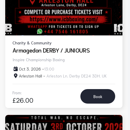
Charity & Community
Armagedon DERBY / JUNIOURS
Inspire Championship Boxing
Oct 3, 2026 -
13:00
Arleston Hall -
Arleston Ln, Derby DE24 3DH, UK
From:
Book
£26.00