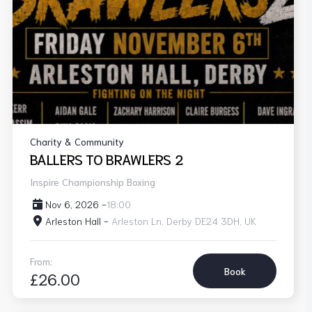
Charity & Community
BALLERS TO BRAWLERS 2
Inspire Championship Boxing
Nov 6, 2026 -
18:00
Arleston Hall -
Arleston Ln, Derby DE24 3DH, UK
From:
Book
£26.00