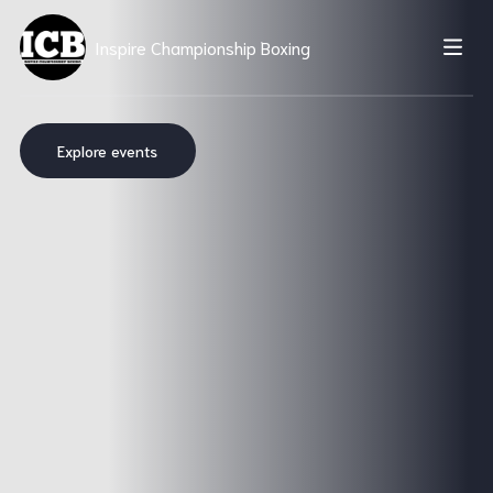
Inspire Championship Boxing
Explore events