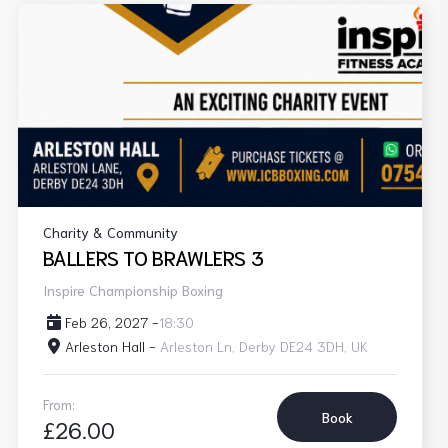
Charity & Community
BALLERS TO BRAWLERS 3
Inspire Championship Boxing
Feb 26, 2027 -
18:30
Arleston Hall -
Arleston Ln, Derby DE24 3DH, UK
From:
Book
£26.00