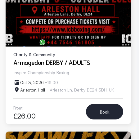
Charity & Community
Armagedon DERBY / ADULTS
Inspire Championship Boxing
Oct 3, 2026 -
19:00
Arleston Hall -
Arleston Ln, Derby DE24 3DH, UK
From:
Book
£26.00