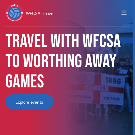
WFCSA Travel
Travel with WFCSA
to Worthing away
games
Explore events