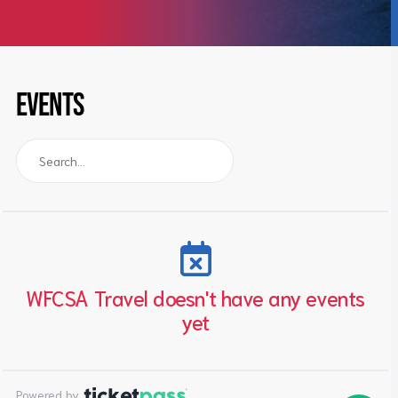
EVENTS
WFCSA Travel doesn't have any events
yet
Powered by